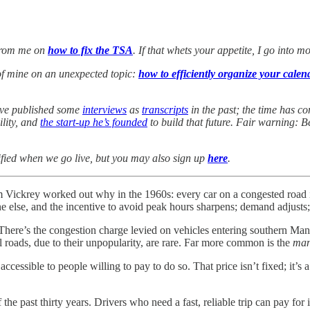
 from me on
how to fix the TSA
. If that whets your appetite, I go into m
of mine on an unexpected topic:
how to efficiently organize your calen
I’ve published some
interviews
as
transcripts
in the past; the time has co
ility, and
the start-up he’s founded
to build that future. Fair warning: 
ified when we go live, but you may also sign up
here
.
m Vickrey worked out why in the 1960s: every car on a congested road i
 else, and the incentive to avoid peak hours sharpens; demand adjusts; t
ere’s the congestion charge levied on vehicles entering southern Manh
 roads, due to their unpopularity, are rare. Far more common is the
man
ccessible to people willing to pay to do so. That price isn’t fixed; it’s
e past thirty years. Drivers who need a fast, reliable trip can pay for it