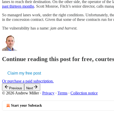
lanes to reach their destination. On the other side, the operator of t
past thirteen months
. Scott Monroe, Fitch’s senior director, calls man
So managed lanes work, under the right conditions. Unfortunately, ther
in the concession contract. Given that some of these contracts run for
The vulnerability has a name:
jam and harvest
.
Continue reading this post for free, courte
Claim my free post
Or purchase a paid subscription.
Previous
Next
© 2026 Andrew Miller
·
Privacy
∙
Terms
∙
Collection notice
Start your Substack