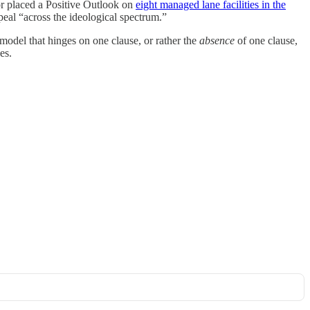
 or placed a Positive Outlook on
eight managed lane facilities in the
peal “across the ideological spectrum.”
 model that hinges on one clause, or rather the
absence
of one clause,
es.