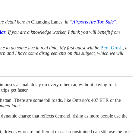
ore detail here in
Changing Lanes
, in “
Airports Are Too Safe”
.
dar
. If you are a knowledge worker, I think you will benefit from
me to do some live in real time. My first guest will be
Bern Grush
, a
Bern and I have some disagreements on this subject, which we will
mposes a small delay on every other car, without paying for it.
rips get faster.
attan. There are some toll roads, like Ontario’s 407 ETR or the
aged lane
.
 a dynamic charge that reflects demand, rising as more people use the
; drivers who are indifferent or cash-constrained can still use the free