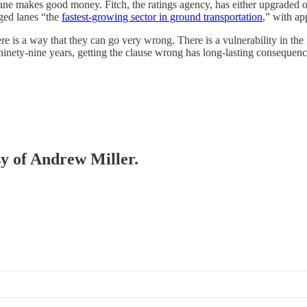
he lane makes good money. Fitch, the ratings agency, has either upgraded
aged lanes “the
fastest-growing sector in ground transportation
,” with ap
e is a way that they can go very wrong. There is a vulnerability in the
 ninety-nine years, getting the clause wrong has long-lasting consequenc
sy of Andrew Miller.