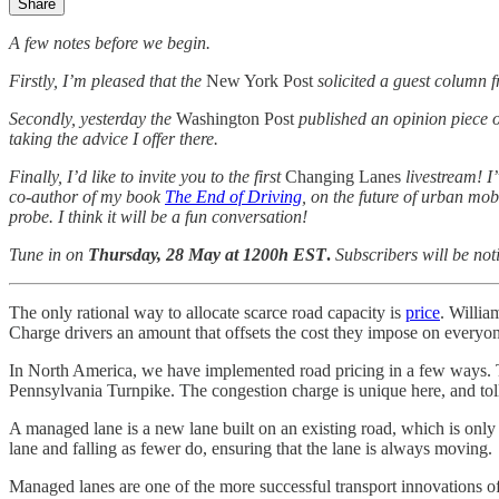
Share
A few notes before we begin.
Firstly, I’m pleased that the
New York Post
solicited a guest column
Secondly, yesterday the
Washington Post
published an opinion piece 
taking the advice I offer there.
Finally, I’d like to invite you to the first
Changing Lanes
livestream! 
co-author of my book
The End of Driving
, on the future of urban mob
probe. I think it will be a fun conversation!
Tune in on
Thursday, 28 May at 1200h EST
.
Subscribers will be not
The only rational way to allocate scarce road capacity is
price
. Willia
Charge drivers an amount that offsets the cost they impose on everyone
In North America, we have implemented road pricing in a few ways. Th
Pennsylvania Turnpike. The congestion charge is unique here, and toll
A managed lane is a new lane built on an existing road, which is only a
lane and falling as fewer do, ensuring that the lane is always moving.
Managed lanes are one of the more successful transport innovations of th