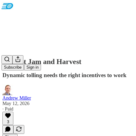
Against Jam and Harvest
Subscribe
Sign in
Dynamic tolling needs the right incentives to work
Andrew Miller
May 12, 2026
∙ Paid
3