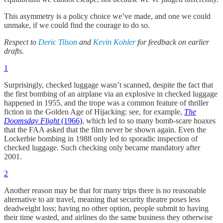
This asymmetry is a policy choice we’ve made, and one we could
unmake, if we could find the courage to do so.
Respect to
Deric Tilson
and
Kevin Kohler
for feedback on earlier
drafts.
1
Surprisingly, checked luggage wasn’t scanned, despite the fact that
the first bombing of an airplane via an explosive in checked luggage
happened in 1955, and the trope was a common feature of thriller
fiction in the Golden Age of Hijacking: see, for example,
The
Doomsday Flight
(1966)
, which led to so many bomb-scare hoaxes
that the FAA asked that the film never be shown again. Even the
Lockerbie bombing in 1988 only led to sporadic inspection of
checked luggage. Such checking only became mandatory after
2001.
2
Another reason may be that for many trips there is no reasonable
alternative to air travel, meaning that security theatre poses less
deadweight loss; having no other option, people submit to having
their time wasted, and airlines do the same business they otherwise