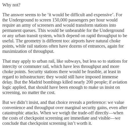
Why not?
The answer seems to be ‘it would be difficult and expensive’. For
the Underground to screen 150,000 passengers per hour would
require an army of screeners and would transform stations into
permanent queues. This would be unbearable for the Underground
or any urban transit system, which depend on rapid throughput to be
useful. The geometry is different too: airports have natural choke
points, while rail stations often have dozens of entrances, again for
maximization of throughput.
That may apply to urban rail, like subways, but less so to stations for
intercity or commuter rail, which have less throughput and more
choke points. Security stations there would be feasible, at least in
regard to infrastructure; they would still have imposed immense
delay. But the Madrid bombings killed nearly 200 people; if aviation
logic applied, that should have been enough to make us insist on
screening, no matter the cost.
But we didn’t insist, and that choice reveals a preference: we value
convenience and throughput over marginal security gains, even after
catastrophic attacks. When we weigh the trade-off directly—when
the costs of checkpoint screening are immediate and visible—we
conclude that checkpoint screening isn’t worth it.