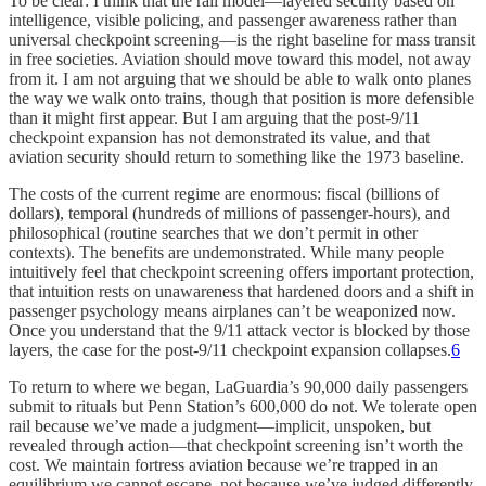
To be clear: I think that the rail model—layered security based on
intelligence, visible policing, and passenger awareness rather than
universal checkpoint screening—is the right baseline for mass transit
in free societies. Aviation should move toward this model, not away
from it. I am not arguing that we should be able to walk onto planes
the way we walk onto trains, though that position is more defensible
than it might first appear. But I am arguing that the post-9/11
checkpoint expansion has not demonstrated its value, and that
aviation security should return to something like the 1973 baseline.
The costs of the current regime are enormous: fiscal (billions of
dollars), temporal (hundreds of millions of passenger-hours), and
philosophical (routine searches that we don’t permit in other
contexts). The benefits are undemonstrated. While many people
intuitively feel that checkpoint screening offers important protection,
that intuition rests on unawareness that hardened doors and a shift in
passenger psychology means airplanes can’t be weaponized now.
Once you understand that the 9/11 attack vector is blocked by those
layers, the case for the post-9/11 checkpoint expansion collapses.
6
To return to where we began, LaGuardia’s 90,000 daily passengers
submit to rituals but Penn Station’s 600,000 do not. We tolerate open
rail because we’ve made a judgment—implicit, unspoken, but
revealed through action—that checkpoint screening isn’t worth the
cost. We maintain fortress aviation because we’re trapped in an
equilibrium we cannot escape, not because we’ve judged differently.