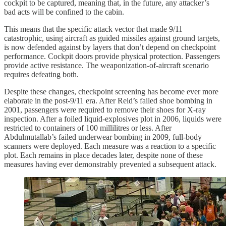
cockpit to be captured, meaning that, in the future, any attacker’s
bad acts will be confined to the cabin.
This means that the specific attack vector that made 9/11
catastrophic, using aircraft as guided missiles against ground targets,
is now defended against by layers that don’t depend on checkpoint
performance. Cockpit doors provide physical protection. Passengers
provide active resistance. The weaponization-of-aircraft scenario
requires defeating both.
Despite these changes, checkpoint screening has become ever more
elaborate in the post-9/11 era. After Reid’s failed shoe bombing in
2001, passengers were required to remove their shoes for X-ray
inspection. After a foiled liquid-explosives plot in 2006, liquids were
restricted to containers of 100 millilitres or less. After
Abdulmutallab’s failed underwear bombing in 2009, full-body
scanners were deployed. Each measure was a reaction to a specific
plot. Each remains in place decades later, despite none of these
measures having ever demonstrably prevented a subsequent attack.