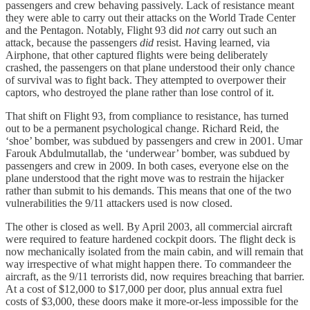
passengers and crew behaving passively. Lack of resistance meant
they were able to carry out their attacks on the World Trade Center
and the Pentagon. Notably, Flight 93 did
not
carry out such an
attack, because the passengers
did
resist. Having learned, via
Airphone, that other captured flights were being deliberately
crashed, the passengers on that plane understood their only chance
of survival was to fight back. They attempted to overpower their
captors, who destroyed the plane rather than lose control of it.
That shift on Flight 93, from compliance to resistance, has turned
out to be a permanent psychological change. Richard Reid, the
‘shoe’ bomber, was subdued by passengers and crew in 2001. Umar
Farouk Abdulmutallab, the ‘underwear’ bomber, was subdued by
passengers and crew in 2009. In both cases, everyone else on the
plane understood that the right move was to restrain the hijacker
rather than submit to his demands. This means that one of the two
vulnerabilities the 9/11 attackers used is now closed.
The other is closed as well. By April 2003, all commercial aircraft
were required to feature hardened cockpit doors. The flight deck is
now mechanically isolated from the main cabin, and will remain that
way irrespective of what might happen there. To commandeer the
aircraft, as the 9/11 terrorists did, now requires breaching that barrier.
At a cost of $12,000 to $17,000 per door, plus annual extra fuel
costs of $3,000, these doors make it more-or-less impossible for the