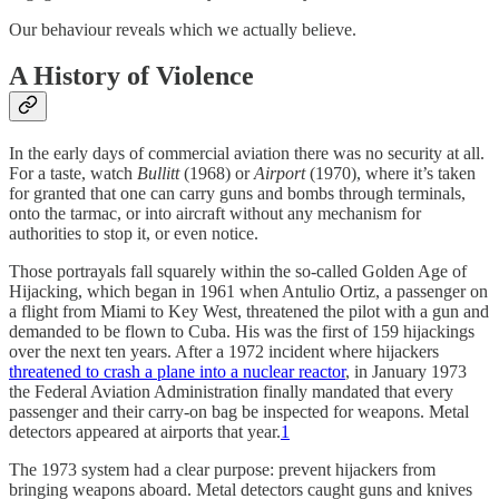
Our behaviour reveals which we actually believe.
A History of Violence
In the early days of commercial aviation there was no security at all.
For a taste, watch
Bullitt
(1968) or
Airport
(1970), where it’s taken
for granted that one can carry guns and bombs through terminals,
onto the tarmac, or into aircraft without any mechanism for
authorities to stop it, or even notice.
Those portrayals fall squarely within the so-called Golden Age of
Hijacking, which began in 1961 when Antulio Ortiz, a passenger on
a flight from Miami to Key West, threatened the pilot with a gun and
demanded to be flown to Cuba. His was the first of 159 hijackings
over the next ten years. After a 1972 incident where hijackers
threatened to crash a plane into a nuclear reactor
, in January 1973
the Federal Aviation Administration finally mandated that every
passenger and their carry-on bag be inspected for weapons. Metal
detectors appeared at airports that year.
1
The 1973 system had a clear purpose: prevent hijackers from
bringing weapons aboard. Metal detectors caught guns and knives