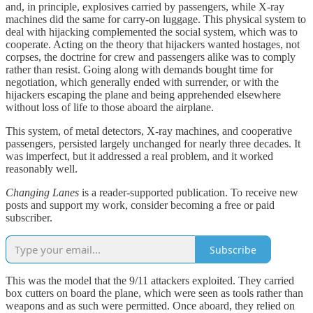
and, in principle, explosives carried by passengers, while X-ray
machines did the same for carry-on luggage. This physical system to
deal with hijacking complemented the social system, which was to
cooperate. Acting on the theory that hijackers wanted hostages, not
corpses, the doctrine for crew and passengers alike was to comply
rather than resist. Going along with demands bought time for
negotiation, which generally ended with surrender, or with the
hijackers escaping the plane and being apprehended elsewhere
without loss of life to those aboard the airplane.
This system, of metal detectors, X-ray machines, and cooperative
passengers, persisted largely unchanged for nearly three decades. It
was imperfect, but it addressed a real problem, and it worked
reasonably well.
Changing Lanes
is a reader-supported publication. To receive new
posts and support my work, consider becoming a free or paid
subscriber.
Subscribe
This was the model that the 9/11 attackers exploited. They carried
box cutters on board the plane, which were seen as tools rather than
weapons and as such were permitted. Once aboard, they relied on