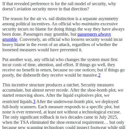
If that revealed preference is for the rail model of security, why
doesn’t aviation security move in that direction?
The reason for the air vs. rail distinction is a separate asymmetry
among political incentives. An official who
maintains
excessive
security incurs no blame for doing things the way they have always
been done. Passengers may grumble, but
passengers
always
grumble
. Conversely, an official who
loosens
security would incur
heavy blame in the event of an attack, regardless of whether the
loosened measures would have prevented it.
Put another way, any official who changes the system must first
incur costs of time, attention, and effort. If things go well, they
receive no benefit in return, because no one notices; but if things go
poorly, the disbenefit they receive would be massive.
2
This incentive structure produces a ratchet. Security measures
accumulate, but almost never recede. After the shoe-bomb plot, we
started removing shoes. After the liquid explosives plot, we
restricted liquids.
3
After the underwear-bomb plot, we deployed
full-body scanners. Each measure responds to a specific plot, but
none is ever removed, at least not without a technological excuse.
The only significant rollback in two decades came in July 2025,
when the TSA eliminated the shoe-removal requirement… but only
because new scanning technology could inspect footwear while still