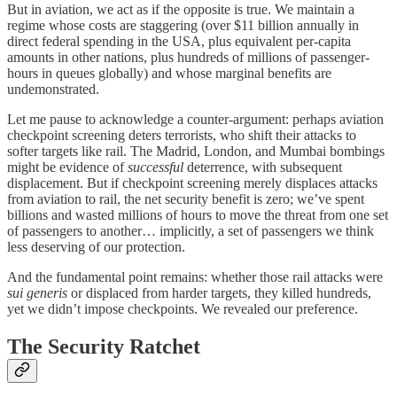
But in aviation, we act as if the opposite is true. We maintain a
regime whose costs are staggering (over $11 billion annually in
direct federal spending in the USA, plus equivalent per-capita
amounts in other nations, plus hundreds of millions of passenger-
hours in queues globally) and whose marginal benefits are
undemonstrated.
Let me pause to acknowledge a counter-argument: perhaps aviation
checkpoint screening deters terrorists, who shift their attacks to
softer targets like rail. The Madrid, London, and Mumbai bombings
might be evidence of
successful
deterrence, with subsequent
displacement. But if checkpoint screening merely displaces attacks
from aviation to rail, the net security benefit is zero; we’ve spent
billions and wasted millions of hours to move the threat from one set
of passengers to another… implicitly, a set of passengers we think
less deserving of our protection.
And the fundamental point remains: whether those rail attacks were
sui generis
or displaced from harder targets, they killed hundreds,
yet we didn’t impose checkpoints. We revealed our preference.
The Security Ratchet