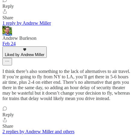
Reply
Share
1 reply by Andrew Miller
Andrew Burleson
Feb 24
Liked by Andrew Miller
I think there’s also something to the lack of alternatives to air travel.
If you’re going to fly from NY to LA, you’ll get there in 5-6 hours
air time, plus 2-4 on either end. There’s no alternative that gets you
there in the same day, so adding an hour delay of security theater
may be wasteful but it doesn’t change your decision to fly, whereas
for trains that delay would likely mean you drive instead.
Reply
Share
2 replies by Andrew Miller and others