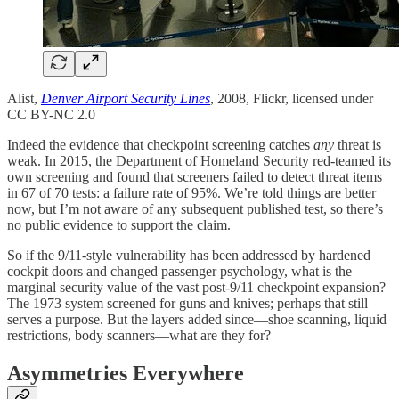
Alist,
Denver Airport Security Lines
, 2008, Flickr, licensed under
CC BY-NC 2.0
Indeed the evidence that checkpoint screening catches
any
threat is
weak. In 2015, the Department of Homeland Security red-teamed its
own screening and found that screeners failed to detect threat items
in 67 of 70 tests: a failure rate of 95%. We’re told things are better
now, but I’m not aware of any subsequent published test, so there’s
no public evidence to support the claim.
So if the 9/11-style vulnerability has been addressed by hardened
cockpit doors and changed passenger psychology, what is the
marginal security value of the vast post-9/11 checkpoint expansion?
The 1973 system screened for guns and knives; perhaps that still
serves a purpose. But the layers added since—shoe scanning, liquid
restrictions, body scanners—what are they for?
Asymmetries Everywhere