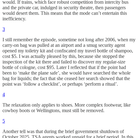
would. If trains, which face robust competition from intercity bus
and the private car, indulged in security theatre, then passengers
would desert them. This means that the mode can’t entertain this
inefficiency.
3
I still remember the episode, sometime not long after 2006, when my
carry-on bag was pulled at an airport and a smug security agent
opened my toiletry kit and confiscated my travel bottle of shampoo,
cost $5. I was actually pleased by this, because she stopped the
inspection of the kit there and failed to discover my regular-size
bottle of cologne, cost $95. Later I reflected that if the point had
been to ‘make the plane safe’, she would have searched the whole
bag for liquids; the fact that she ceased her search showed that the
point was ‘follow a checklist’, or perhaps ‘perform a ritual’.
4
The relaxation only applies to shoes. More complex footwear, like
cowboy boots or Wellingtons, must still be removed.
5
Another tell was that during the brief government shutdown of
October 2025, TSA agents worked unpaid for a brief period. In this