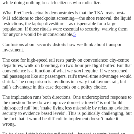
while doing nothing to catch citizens who radicalize.
What PreCheck actually demonstrates is that the TSA treats post-
9/11 additions to checkpoint screening—the shoe removal, the liquid
restrictions, the laptop divestiture—as dispensable for a large
population. If those rituals were essential to security, waiving them
for anyone would be unconscionable.
5
Confusions about security distorts how we think about transport
investment.
The case for high-speed rail rests partly on convenience: city-centre
departures, walk-on boarding, no two-hour pre-flight buffer. But that
convenience is a function of what we
don’t
require. If we screened
rail passengers like air passengers, rail’s travel-time advantage would
shrink. The comparison is invidious in a way that favours rail, but
rail’s advantage in this case depends on a policy choice.
The implication runs both directions. One underexplored response to
the question ‘how do we improve domestic travel?’ is not ‘build
high-speed rail’ but ‘make flying less miserable by relaxing aviation
security to evidence-based levels’. This is politically challenging, but
the fact that it would be difficult to implement doesn’t make it
wrong.