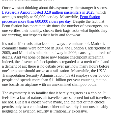
Once we start thinking about this asymmetry, the stranger it seems.
LaGuardia Airport hosted 32.8 million passengers in 2025
, which
averages roughly to 90,000 per day. Meanwhile,
Penn Station
processes more than 600,000 riders per day
. Despite the fact that
Penn Station has more than six times the number of passengers, no
one verifies their identity, checks their bags, asks what liquids they
are carrying, nor inspects their belts and footwear.
It’s not as if terrorist attacks on railways are unheard of. Madrid’s
commuter trains were bombed in 2004, the London Underground in
2005, and Mumbai’s suburban railway in 2006, causing hundreds of
deaths. And yet none of these now feature checkpoint screening.
Indeed, the absence of checkpoints is regarded as a merit of rail and
a demerit of air; there is no debate over just how many hours before
one’s trip one should arrive at a rail station. Meanwhile, the USA’s
Transportation Security Administration (TSA) employs over 56,000
people and spends more than $11 billion per year ensuring that no
one boards an airplane with an unexamined shampoo bottle.
The asymmetry is so familiar that it barely registers as a choice. It
feels like a law of nature: air travellers are screened but rail travellers
are not. But it
is
a choice we’ve made, and the fact of that choice
permits only two conclusions: either rail security is unconscionably
negligent, or aviation security is irrationally excessive.