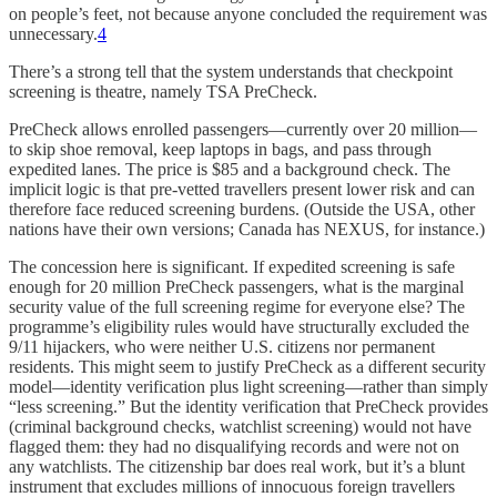
on people’s feet, not because anyone concluded the requirement was
unnecessary.
4
There’s a strong tell that the system understands that checkpoint
screening is theatre, namely TSA PreCheck.
PreCheck allows enrolled passengers—currently over 20 million—
to skip shoe removal, keep laptops in bags, and pass through
expedited lanes. The price is $85 and a background check. The
implicit logic is that pre-vetted travellers present lower risk and can
therefore face reduced screening burdens. (Outside the USA, other
nations have their own versions; Canada has NEXUS, for instance.)
The concession here is significant. If expedited screening is safe
enough for 20 million PreCheck passengers, what is the marginal
security value of the full screening regime for everyone else? The
programme’s eligibility rules would have structurally excluded the
9/11 hijackers, who were neither U.S. citizens nor permanent
residents. This might seem to justify PreCheck as a different security
model—identity verification plus light screening—rather than simply
“less screening.” But the identity verification that PreCheck provides
(criminal background checks, watchlist screening) would not have
flagged them: they had no disqualifying records and were not on
any watchlists. The citizenship bar does real work, but it’s a blunt
instrument that excludes millions of innocuous foreign travellers