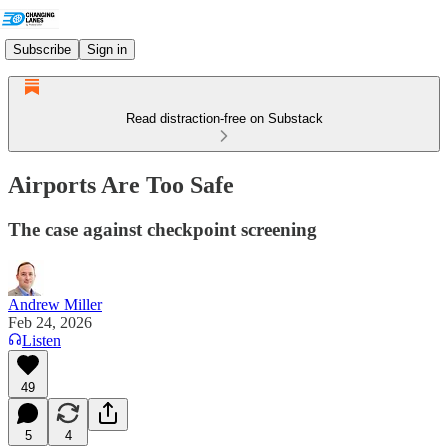
Subscribe
Sign in
Read distraction-free on Substack
Airports Are Too Safe
The case against checkpoint screening
Andrew Miller
Feb 24, 2026
Listen
49
5
4