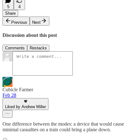
5
4
Share
Previous
Next
Discussion about this post
Comments
Restacks
Cubicle Farmer
Feb 28
Liked by Andrew Miller
One difference between the modes: a device that would cause
minimal casualties on a train could bring a plane down.