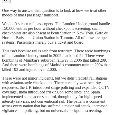
One way to answer that question is to look at how we treat other
modes of mass passenger transport.
We don’t screen rail passengers. The London Underground handles
150,000 entries per hour without checkpoint screening; such
checkpoints are also absent at Penn Station in New York, Gare du
Nord in Paris, and Union Station in Toronto. All of these are open
systems. Passengers merely buy a ticket and board.
This isn’t because rail is safe from terrorism. There were bombings
of the London Underground in 2005 that killed 52. There were
bombings of Mumbai’s suburban railway in 2006 that killed 209.
And there were bombings of Madrid’s commuter train in 2004 that
killed 193 and injured over 2,000.
These were not minor incidents, but we didn’t retrofit rail stations
with aviation-style checkpoints. There certainly
were
security
responses: the UK introduced surge policing and expanded CCTV
coverage, India introduced frisking on some lines, and Spain
implemented some access control, though only for high-speed
intercity services, not conventional rail. The pattern is consistent
across every nation that has suffered a major rail attack: increased
vigilance and policing, but no universal checkpoint screening.