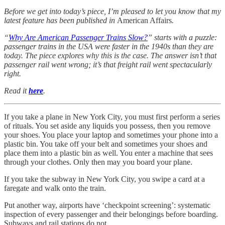
Before we get into today’s piece, I’m pleased to let you know that my
latest feature has been published in
American Affairs
.
“
Why Are American Passenger Trains Slow?
” starts with a puzzle:
passenger trains in the USA were faster in the 1940s than they are
today. The piece explores why this is the case. The answer isn’t that
passenger rail went wrong; it’s that freight rail went spectacularly
right.
Read it
here
.
If you take a plane in New York City, you must first perform a series
of rituals. You set aside any liquids you possess, then you remove
your shoes. You place your laptop and sometimes your phone into a
plastic bin. You take off your belt and sometimes your shoes and
place them into a plastic bin as well. You enter a machine that sees
through your clothes. Only then may you board your plane.
If you take the subway in New York City, you swipe a card at a
faregate and walk onto the train.
Put another way, airports have ‘checkpoint screening’: systematic
inspection of every passenger and their belongings before boarding.
Subways and rail stations do not.