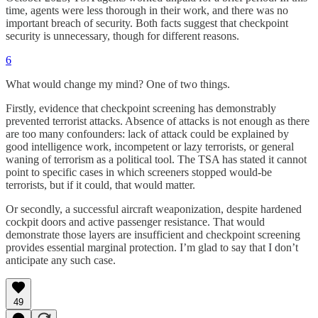
time, agents were less thorough in their work, and there was no
important breach of security. Both facts suggest that checkpoint
security is unnecessary, though for different reasons.
6
What would change my mind? One of two things.
Firstly, evidence that checkpoint screening has demonstrably
prevented terrorist attacks. Absence of attacks is not enough as there
are too many confounders: lack of attack could be explained by
good intelligence work, incompetent or lazy terrorists, or general
waning of terrorism as a political tool. The TSA has stated it cannot
point to specific cases in which screeners stopped would-be
terrorists, but if it could, that would matter.
Or secondly, a successful aircraft weaponization, despite hardened
cockpit doors and active passenger resistance. That would
demonstrate those layers are insufficient and checkpoint screening
provides essential marginal protection. I’m glad to say that I don’t
anticipate any such case.
49