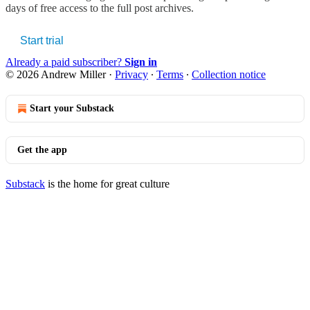
days of free access to the full post archives.
Start trial
Already a paid subscriber?
Sign in
© 2026 Andrew Miller
·
Privacy
∙
Terms
∙
Collection notice
Start your Substack
Get the app
Substack
is the home for great culture