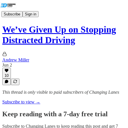
Subscribe
Sign in
We’ve Given Up on Stopping
Distracted Driving
Andrew Miller
Jun 2
10
This thread is only visible to paid subscribers of Changing Lanes
Subscribe to view →
Keep reading with a 7-day free trial
Subscribe to
Changing Lanes
to keep reading this post and get 7