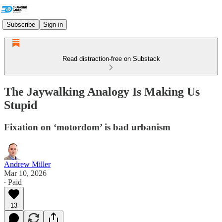
Subscribe
Sign in
Read distraction-free on Substack
The Jaywalking Analogy Is Making Us
Stupid
Fixation on ‘motordom’ is bad urbanism
Andrew Miller
Mar 10, 2026
∙ Paid
13