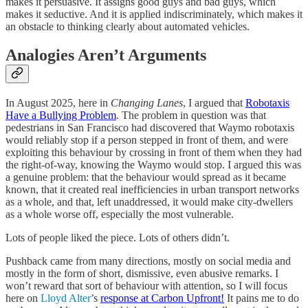
makes it persuasive. It assigns good guys and bad guys, which
makes it seductive. And it is applied indiscriminately, which makes it
an obstacle to thinking clearly about automated vehicles.
Analogies Aren’t Arguments
In August 2025, here in
Changing Lanes
, I argued that
Robotaxis
Have a Bullying Problem
. The problem in question was that
pedestrians in San Francisco had discovered that Waymo robotaxis
would reliably stop if a person stepped in front of them, and were
exploiting this behaviour by crossing in front of them when they had
the right-of-way, knowing the Waymo would stop. I argued this was
a genuine problem: that the behaviour would spread as it became
known, that it created real inefficiencies in urban transport networks
as a whole, and that, left unaddressed, it would make city-dwellers
as a whole worse off, especially the most vulnerable.
Lots of people liked the piece. Lots of others didn’t.
Pushback came from many directions, mostly on social media and
mostly in the form of short, dismissive, even abusive remarks. I
won’t reward that sort of behaviour with attention, so I will focus
here on
Lloyd Alter
’s
response at Carbon Upfront!
It pains me to do