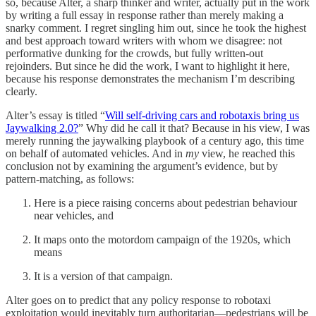
so, because Alter, a sharp thinker and writer, actually put in the work
by writing a full essay in response rather than merely making a
snarky comment. I regret singling him out, since he took the highest
and best approach toward writers with whom we disagree: not
performative dunking for the crowds, but fully written-out
rejoinders. But since he did the work, I want to highlight it here,
because his response demonstrates the mechanism I’m describing
clearly.
Alter’s essay is titled “
Will self-driving cars and robotaxis bring us
Jaywalking 2.0?
” Why did he call it that? Because in his view, I was
merely running the jaywalking playbook of a century ago, this time
on behalf of automated vehicles. And in
my
view, he reached this
conclusion not by examining the argument’s evidence, but by
pattern-matching, as follows:
Here is a piece raising concerns about pedestrian behaviour
near vehicles, and
It maps onto the motordom campaign of the 1920s, which
means
It is a version of that campaign.
Alter goes on to predict that any policy response to robotaxi
exploitation would inevitably turn authoritarian—pedestrians will be