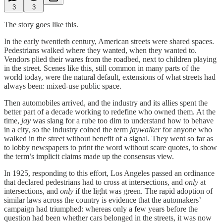
3
3
The story goes like this.
In the early twentieth century, American streets were shared spaces.
Pedestrians walked where they wanted, when they wanted to.
Vendors plied their wares from the roadbed, next to children playing
in the street. Scenes like this, still common in many parts of the
world today, were the natural default, extensions of what streets had
always been: mixed-use public space.
Then automobiles arrived, and the industry and its allies spent the
better part of a decade working to redefine who owned them. At the
time,
jay
was slang for a rube too dim to understand how to behave
in a city, so the industry coined the term
jaywalker
for anyone who
walked in the street without benefit of a signal. They went so far as
to lobby newspapers to print the word without scare quotes, to show
the term’s implicit claims made up the consensus view.
In 1925, responding to this effort, Los Angeles passed an ordinance
that declared pedestrians had to cross at intersections, and
only
at
intersections, and
only
if the light was green. The rapid adoption of
similar laws across the country is evidence that the automakers’
campaign had triumphed: whereas only a few years before the
question had been whether cars belonged in the streets, it was now