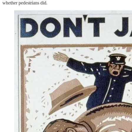
whether pedestrians did.