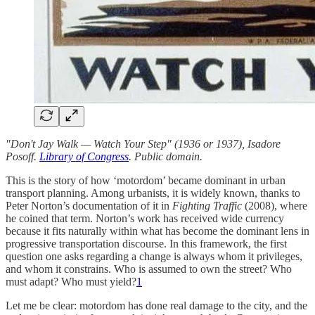
"Don't Jay Walk — Watch Your Step"
(1936 or 1937), Isadore
Posoff.
Library of Congress
. Public domain.
This is the story of how ‘motordom’ became dominant in urban
transport planning. Among urbanists, it is widely known, thanks to
Peter Norton’s documentation of it in
Fighting Traffic
(2008), where
he coined that term. Norton’s work has received wide currency
because it fits naturally within what has become the dominant lens in
progressive transportation discourse. In this framework, the first
question one asks regarding a change is always whom it privileges,
and whom it constrains. Who is assumed to own the street? Who
must adapt? Who must yield?
1
Let me be clear: motordom has done real damage to the city, and the