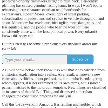
pedestrian-priority framework is right to push back. Car-centric
planning has caused genuine, lasting harm, in ways I won’t bother
rehearsing here: clearance of urban neighbourhoods for
expressways, Robert Moses, oversupply of street parking,
subordination of pedestrians and cyclists to vehicle throughput, and
so on. Motordom has made our cities uglier, more dangerous, and
less equitable, and the people who bear the worst of it are
consistently those with the least political power. Every urbanist
knows this sorry tale.
But this itself has become a problem:
every urbanist knows this
sorry tale
.
Subscribe
As I will show below, they know it
so
well that it has calcified from
a historical explanation into a reflex. As a result, whenever a new
claim about vehicles, about pedestrians, about who is endangering
whom appears, it is
not
examined on its own terms, but is instead
pattern-matched to the motordom template. New things are classified
as instances of the old Bad Thing and dismissed rather than
engaged; the conclusion precedes the analysis.
Call this the Jaywalking Analogy. It is familiar and legible, which