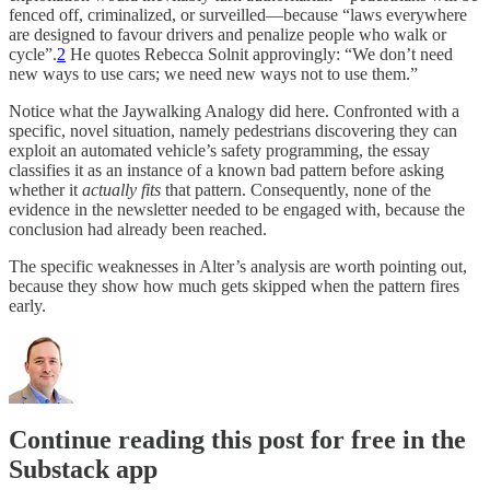
fenced off, criminalized, or surveilled—because “laws everywhere
are designed to favour drivers and penalize people who walk or
cycle”.
2
He quotes Rebecca Solnit approvingly: “We don’t need
new ways to use cars; we need new ways not to use them.”
Notice what the Jaywalking Analogy did here. Confronted with a
specific, novel situation, namely pedestrians discovering they can
exploit an automated vehicle’s safety programming, the essay
classifies it as an instance of a known bad pattern before asking
whether it
actually fits
that pattern. Consequently, none of the
evidence in the newsletter needed to be engaged with, because the
conclusion had already been reached.
The specific weaknesses in Alter’s analysis are worth pointing out,
because they show how much gets skipped when the pattern fires
early.
Continue reading this post for free in the
Substack app