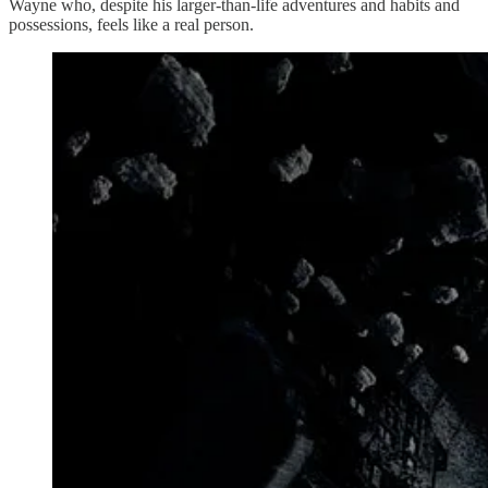
Wayne who, despite his larger-than-life adventures and habits and
possessions, feels like a real person.