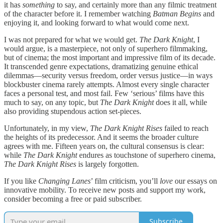
it has
something
to say, and certainly more than any filmic treatment
of the character before it. I remember watching
Batman Begins
and
enjoying it, and looking forward to what would come next.
I was not prepared for what we would get.
The Dark Knight
, I
would argue, is a masterpiece, not only of superhero filmmaking,
but of cinema; the most important and impressive film of its decade.
It transcended genre expectations, dramatizing genuine ethical
dilemmas—security versus freedom, order versus justice—in ways
blockbuster cinema rarely attempts. Almost every single character
faces a personal test, and most fail. Few ‘serious’ films have this
much to say, on any topic, but
The Dark Knight
does it all, while
also providing stupendous action set-pieces.
Unfortunately, in my view,
The Dark Knight Rises
failed to reach
the heights of its predecessor. And it seems the broader culture
agrees with me. Fifteen years on, the cultural consensus is clear:
while
The Dark Knight
endures as touchstone of superhero cinema,
The Dark Knight Rises
is largely forgotten.
If you like
Changing Lanes
’ film criticism, you’ll
love
our essays on
innovative mobility. To receive new posts and support my work,
consider becoming a free or paid subscriber.
Subscribe