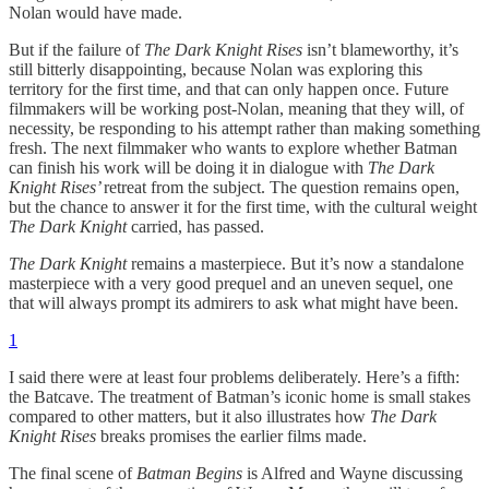
Nolan would have made.
But if the failure of
The Dark Knight Rises
isn’t blameworthy, it’s
still bitterly disappointing, because Nolan was exploring this
territory for the first time, and that can only happen once. Future
filmmakers will be working post-Nolan, meaning that they will, of
necessity, be responding to his attempt rather than making something
fresh. The next filmmaker who wants to explore whether Batman
can finish his work will be doing it in dialogue with
The Dark
Knight Rises’
retreat from the subject. The question remains open,
but the chance to answer it for the first time, with the cultural weight
The Dark Knight
carried, has passed.
The Dark Knight
remains a masterpiece. But it’s now a standalone
masterpiece with a very good prequel and an uneven sequel, one
that will always prompt its admirers to ask what might have been.
1
I said there were at least four problems deliberately. Here’s a fifth:
the Batcave. The treatment of Batman’s iconic home is small stakes
compared to other matters, but it also illustrates how
The Dark
Knight Rises
breaks promises the earlier films made.
The final scene of
Batman Begins
is Alfred and Wayne discussing