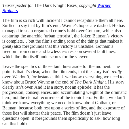
Teaser poster for
The Dark Knight Rises
, copyright
Warner
Brothers
The film is so rich with incident I cannot recapitulate them all here.
Suffice to say that by film’s end, Wayne’s hopes are dashed. He has
managed to snap organized crime’s hold over Gotham, while also
capturing the anarchic ‘urban terrorist’, the Joker. Batman’s victory
is complete… but the film’s ending (one of the things that makes it
great) also foregrounds that this victory is unstable. Gotham’s
freedom from crime and lawlessless rests on several fault lines,
which the film itself underscores for the viewer.
Leave the specifics of those fault lines aside for the moment. The
point is that it’s clear, when the film ends, that the story isn’t
really
over. We don’t, for instance, think we know everything we need to
know about Bruce Wayne at the end of
The Dark Knight
. His story
clearly isn’t over. And it
is
a story, not an episode; it has the
progression, consequences, and accumulating weight of the dramatic
hero, not the eternal recurrence of the iconic hero. Further, we don’t
think we know everything we need to know about Gotham, or
Batman, because both rest upon a series of lies, and the exposure of
those lies will shatter their peace. The film doesn’t just leave
questions open, it foregrounds them specifically to ask: how long
can this hold?