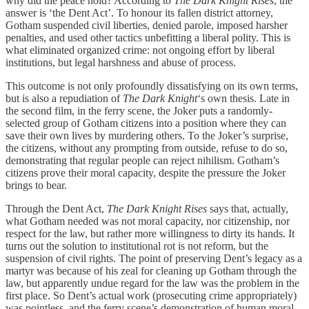
why did the peace hold? According to
The Dark Knight Rises
, the
answer is ‘the Dent Act’. To honour its fallen district attorney,
Gotham suspended civil liberties, denied parole, imposed harsher
penalties, and used other tactics unbefitting a liberal polity. This is
what eliminated organized crime: not ongoing effort by liberal
institutions, but legal harshness and abuse of process.
This outcome is not only profoundly dissatisfying on its own terms,
but is also a repudiation of
The Dark Knight
‘s own thesis. Late in
the second film, in the ferry scene, the Joker puts a randomly-
selected group of Gotham citizens into a position where they can
save their own lives by murdering others. To the Joker’s surprise,
the citizens, without any prompting from outside, refuse to do so,
demonstrating that regular people can reject nihilism. Gotham’s
citizens prove their moral capacity, despite the pressure the Joker
brings to bear.
Through the Dent Act,
The Dark Knight Rises
says that, actually,
what Gotham needed was not moral capacity, nor citizenship, nor
respect for the law, but rather more willingness to dirty its hands. It
turns out the solution to institutional rot is not reform, but the
suspension of civil rights. The point of preserving Dent’s legacy as a
martyr was because of his zeal for cleaning up Gotham through the
law, but apparently undue regard for the law was the problem in the
first place. So Dent’s actual work (prosecuting crime appropriately)
was pointless, and the ferry scene’s demonstration of human moral