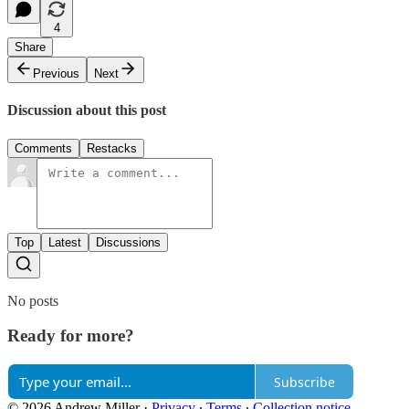
4
Share
Previous
Next
Discussion about this post
Comments
Restacks
Top
Latest
Discussions
No posts
Ready for more?
Subscribe
© 2026 Andrew Miller
·
Privacy
∙
Terms
∙
Collection notice