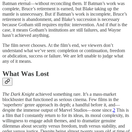
Batman eternal—without reconciling them. If Batman’s work was
complete, Bruce’s retirement is earned, but Blake taking up the
mantle is unnecessary. But if Batman’s work is incomplete, Bruce’s
retirement is abandonment, and Blake’s succession is necessary
because Gotham still requires mythic intervention. And if
that
is the
case, it means Gotham’s institutions are still failures, and Wayne
hasn’t achieved anything.
The film never chooses. At the film’s end, we viewers don’t
understand what we’ve seen: completion or continuation, freedom
or abdication, success or failure. We are left unable to judge what
any of it means.
What Was Lost
The Dark Knight
achieved something rare. It’s a mass-market
blockbuster that functioned as serious cinema. Few films in the
‘superhero’ genre approach its depth; a handful before it, and—
despite the immense output of Marvel Studios—none since.
2
This is
a film that I constantly return to for its ideas, its moral complexity, its
willingness to engage adult themes, and to dramatize genuine
dilemmas about security versus freedom, truth versus stability, and
order versus justice. Despite being almost twenty years old at time of