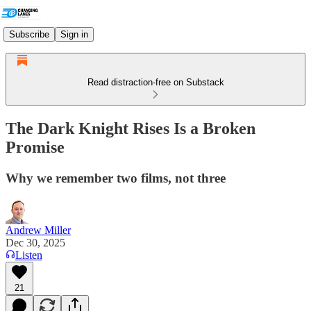
Subscribe
Sign in
Read distraction-free on Substack
The Dark Knight Rises Is a Broken
Promise
Why we remember two films, not three
Andrew Miller
Dec 30, 2025
Listen
21