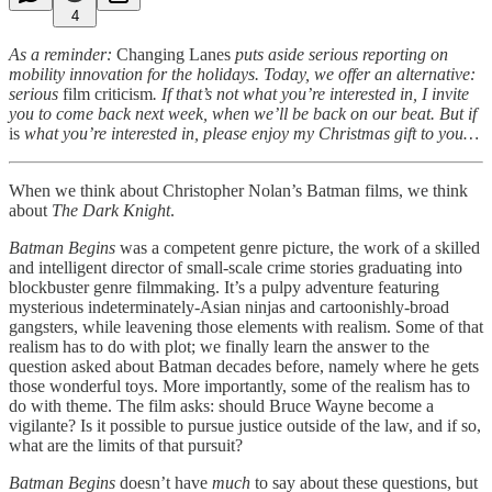
4
As a reminder:
Changing Lanes
puts aside serious reporting on
mobility innovation for the holidays. Today, we offer an alternative:
serious
film criticism
. If that’s not what you’re interested in, I invite
you to come back next week, when we’ll be back on our beat. But if
is
what you’re interested in, please enjoy my Christmas gift to you…
When we think about Christopher Nolan’s Batman films, we think
about
The Dark Knight
.
Batman Begins
was a competent genre picture, the work of a skilled
and intelligent director of small-scale crime stories graduating into
blockbuster genre filmmaking. It’s a pulpy adventure featuring
mysterious indeterminately-Asian ninjas and cartoonishly-broad
gangsters, while leavening those elements with realism. Some of that
realism has to do with plot; we finally learn the answer to the
question asked about Batman decades before, namely where he gets
those wonderful toys. More importantly, some of the realism has to
do with theme. The film asks: should Bruce Wayne become a
vigilante? Is it possible to pursue justice outside of the law, and if so,
what are the limits of that pursuit?
Batman Begins
doesn’t have
much
to say about these questions, but