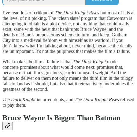
I’ve read lots of critique of
The Dark Knight Rises
but most of it is at
the level of nit-picking. The ‘clean slate’ program that Catwoman is
attempting to obtain is a plot device, not anything that could really
exist; same with the heist that bankrupts Bruce Wayne, and the
details of Bane’s preposterous scheme to turn, and keep, Gotham
City into a medieval fiefdom with himself as its warlord. If you
don’t know what I’m talking about, never mind, because the details
are unimportant. It’s not the pulpiness that makes the film a failure.
What makes the film a failure is that
The Dark Knight
made
concrete promises about what would come next: promises that,
because of that film’s greatness, carried unusual weight. And the
failure to deliver on them not only means the third film in the trilogy
fails to land as it should, but also that it retroactively undermines the
greatness of the second.
The Dark Knight
incurred debts, and
The Dark Knight Rises
refused
to pay them.
Bruce Wayne Is Bigger Than Batman