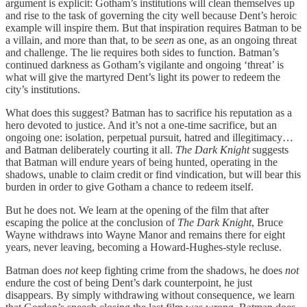
argument is explicit: Gotham’s institutions will clean themselves up
and rise to the task of governing the city well because Dent’s heroic
example will inspire them. But that inspiration requires Batman to be
a villain, and more than that, to be
seen
as one, as an ongoing threat
and challenge. The lie requires both sides to function. Batman’s
continued darkness as Gotham’s vigilante and ongoing ‘threat’ is
what will give the martyred Dent’s light its power to redeem the
city’s institutions.
What does this suggest? Batman has to sacrifice his reputation as a
hero devoted to justice. And it’s not a one-time sacrifice, but an
ongoing one: isolation, perpetual pursuit, hatred and illegitimacy…
and Batman deliberately courting it all.
The Dark Knight
suggests
that Batman will endure years of being hunted, operating in the
shadows, unable to claim credit or find vindication, but will bear this
burden in order to give Gotham a chance to redeem itself.
But he does not. We learn at the opening of the film that after
escaping the police at the conclusion of
The Dark Knight
, Bruce
Wayne withdraws into Wayne Manor and remains there for eight
years, never leaving, becoming a Howard-Hughes-style recluse.
Batman does
not
keep fighting crime from the shadows, he does
not
endure the cost of being Dent’s dark counterpoint, he just
disappears. By simply withdrawing without consequence, we learn