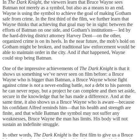
In
The Dark Knight
, the viewers learn that Bruce Wayne sees
Batman not merely as a symbol, but also as a means to an end.
Wayne is using the symbol to achieve the goal of making Gotham
safe from crime. In the first third of the film, we further learn that
Wayne thinks that achieving that goal may be in sight: between the
efforts of Batman on one side, and Gotham’s institutions— led by
the hard-driving district attorney Harvey Dent—on the other,
organized crime is on its heels. In the near future, the mob’s hold on
Gotham might be broken, and traditional law enforcement would be
able to maintain order in the city. And if
that
happened, Wayne
could stop being Batman.
One of the impressive achievements of
The Dark Knight
is that it
shows us something we’ve never seen on film before: a Bruce
Wayne who is bigger than Batman, a Bruce Wayne whose fight
against crime is
not
a never-ending battle,
not
a debt to his parents
he can never repay, but a project he can complete and then set aside,
secure in the knowledge that he has made a difference. And at the
same time, it also shows us a Bruce Wayne who is aware—because
his confidant Alfred reminds him—that his health and strength are
finite, and that while Batman the symbol may not suffer any
weaknesses, Bruce Wayne the man has limits. His body will not
sustain an indefinite struggle.
In other words,
The Dark Knight
is the first film to give us a Bruce