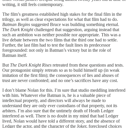
writing, it still feels contemporary.
The film’s greatness established high stakes for the final film in the
trilogy, as well as clear expectations for what that film had to do.
Batman Begins
suggested Bruce was building something eternal.
The Dark Knight
challenged that suggestion, arguing instead that
such an ambition was neither possible nor appropriate. This was a
live debate between the two films that the third one had to settle.
Further, the last film had to test the fault lines its predecessor
foregrounded: not only in Batman’s victory but in the role of
Batman itself.
But
The Dark Knight Rises
retreated from these questions and tests.
Our protagonist simply retreats so as to build himself up (in weak
imitation of the first film); the consequences of lies and abuses of
trust are never confronted; and no one’s sacrifices have any cost.
I don’t blame Nolan for this. I’m sure that studio meddling interfered
with him. Whatever else Batman is, he is a valuable piece of
intellectual property, and directors will always be made to
understand they are only ever custodians of that property, not its
arbiters. I’m also sure that the untimely death of Heath Ledger
interfered as well. There is no doubt in my mind that had Ledger
lived, Nolan would have told a different story, and the absence of
Ledger the actor, and the character of the Joker, foreclosed choices