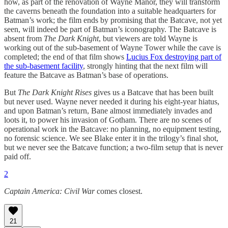
how, as part of the renovation of Wayne Manor, they will transform
the caverns beneath the foundation into a suitable headquarters for
Batman’s work; the film ends by promising that the Batcave, not yet
seen, will indeed be part of Batman’s iconography. The Batcave is
absent from
The Dark Knight
, but viewers are told Wayne is
working out of the sub-basement of Wayne Tower while the cave is
completed; the end of that film shows
Lucius Fox destroying part of
the sub-basement facility
, strongly hinting that the next film will
feature the Batcave as Batman’s base of operations.
But
The Dark Knight Rises
gives us a Batcave that has been built
but never used. Wayne never needed it during his eight-year hiatus,
and upon Batman’s return, Bane almost immediately invades and
loots it, to power his invasion of Gotham. There are no scenes of
operational work in the Batcave: no planning, no equipment testing,
no forensic science. We see Blake enter it in the trilogy’s final shot,
but we never see the Batcave function; a two-film setup that is never
paid off.
2
Captain America: Civil War
comes closest.
21