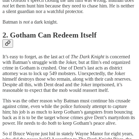
that Gordon’s speech closing the last film was wrong. Batman does
not
let them hunt him because they need to chase him. He is neither
a silent guardian nor a watchful protector.
Batman is
not
a dark knight.
2. Gotham Can Redeem Itself
It’s easy to forget, as the last act of
The Dark Knight
is concerned
with Batman’s struggle with the Joker, but at film’s end organized
crime in Gotham is crushed. One of Dent’s last acts as district
attorney was to lock up 549 mobsters. Unexpectedly, the Joker
himself destroys those who remain, along with their cash reserves.
Despite all this, with Dent dead and the Joker imprisoned, it’s
reasonable to expect that the mob would reassert itself.
This was the other reason why Batman must continue his crusade
against crime, even while the police furiously attempt to capture
him; his job is as much to keep Gotham’s gangsters from bouncing
back as it is to be the target whose crimes give Dent’s martyrdom its
power. He needs to do
both
to keep Gotham’s peace alive.
So if Bruce Wayne just hid in stately Wayne Manor for eight years,