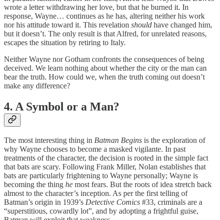
wrote a letter withdrawing her love, but that he burned it. In
response, Wayne… continues as he has, altering neither his work
nor his attitude toward it. This revelation
should
have changed him,
but it doesn’t. The only result is that Alfred, for unrelated reasons,
escapes the situation by retiring to Italy.
Neither Wayne nor Gotham confronts the consequences of being
deceived. We learn nothing about whether the city or the man can
bear the truth. How could we, when the truth coming out doesn’t
make any difference?
4. A Symbol or a Man?
The most interesting thing in
Batman Begins
is the exploration of
why Wayne chooses to become a masked vigilante. In past
treatments of the character, the decision is rooted in the simple fact
that bats are scary. Following Frank Miller, Nolan establishes that
bats are particularly frightening to Wayne personally; Wayne is
becoming the thing
he
most fears. But the roots of idea stretch back
almost to the character’s inception. As per the first telling of
Batman’s origin in 1939’s
Detective Comics
#33, criminals are a
“superstitious, cowardly lot”, and by adopting a frightful guise,
Batman will exploit that weakness.