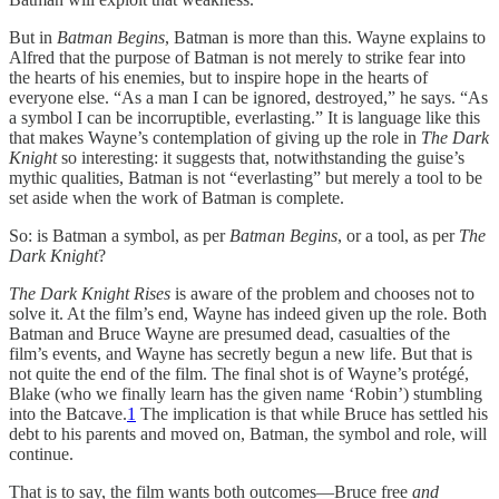
But in
Batman Begins
, Batman is more than this. Wayne explains to
Alfred that the purpose of Batman is not merely to strike fear into
the hearts of his enemies, but to inspire hope in the hearts of
everyone else. “As a man I can be ignored, destroyed,” he says. “As
a symbol I can be incorruptible, everlasting.” It is language like this
that makes Wayne’s contemplation of giving up the role in
The Dark
Knight
so interesting: it suggests that, notwithstanding the guise’s
mythic qualities, Batman is not “everlasting” but merely a tool to be
set aside when the work of Batman is complete.
So: is Batman a symbol, as per
Batman Begins
, or a tool, as per
The
Dark Knight
?
The Dark Knight Rises
is aware of the problem and chooses not to
solve it. At the film’s end, Wayne has indeed given up the role. Both
Batman and Bruce Wayne are presumed dead, casualties of the
film’s events, and Wayne has secretly begun a new life. But that is
not quite the end of the film. The final shot is of Wayne’s protégé,
Blake (who we finally learn has the given name ‘Robin’) stumbling
into the Batcave.
1
The implication is that while Bruce has settled his
debt to his parents and moved on, Batman, the symbol and role, will
continue.
That is to say, the film wants both outcomes—Bruce free
and