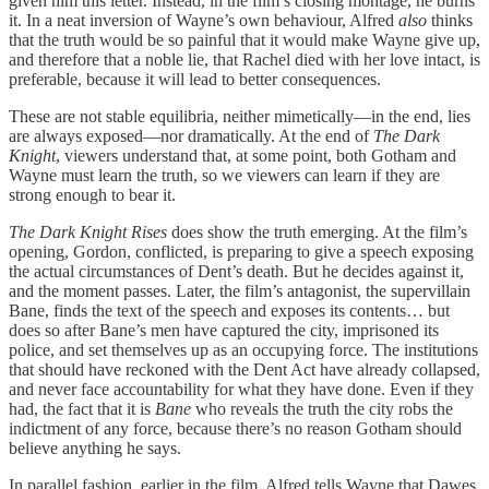
given him this letter. Instead, in the film’s closing montage, he burns
it. In a neat inversion of Wayne’s own behaviour, Alfred
also
thinks
that the truth would be so painful that it would make Wayne give up,
and therefore that a noble lie, that Rachel died with her love intact, is
preferable, because it will lead to better consequences.
These are not stable equilibria, neither mimetically—in the end, lies
are always exposed—nor dramatically. At the end of
The Dark
Knight
, viewers understand that, at some point, both Gotham and
Wayne must learn the truth, so we viewers can learn if they are
strong enough to bear it.
The Dark Knight Rises
does show the truth emerging. At the film’s
opening, Gordon, conflicted, is preparing to give a speech exposing
the actual circumstances of Dent’s death. But he decides against it,
and the moment passes. Later, the film’s antagonist, the supervillain
Bane, finds the text of the speech and exposes its contents… but
does so after Bane’s men have captured the city, imprisoned its
police, and set themselves up as an occupying force. The institutions
that should have reckoned with the Dent Act have already collapsed,
and never face accountability for what they have done. Even if they
had, the fact that it is
Bane
who reveals the truth the city robs the
indictment of any force, because there’s no reason Gotham should
believe anything he says.
In parallel fashion, earlier in the film, Alfred tells Wayne that Dawes