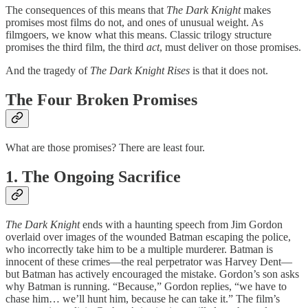
The consequences of this means that
The Dark Knight
makes
promises most films do not, and ones of unusual weight. As
filmgoers, we know what this means. Classic trilogy structure
promises the third film, the third
act
, must deliver on those promises.
And the tragedy of
The Dark Knight Rises
is that it does not.
The Four Broken Promises
What are those promises? There are least four.
1. The Ongoing Sacrifice
The Dark Knight
ends with a haunting speech from Jim Gordon
overlaid over images of the wounded Batman escaping the police,
who incorrectly take him to be a multiple murderer. Batman is
innocent of these crimes—the real perpetrator was Harvey Dent—
but Batman has actively encouraged the mistake. Gordon’s son asks
why Batman is running. “Because,” Gordon replies, “we have to
chase him… we’ll hunt him, because he can take it.” The film’s