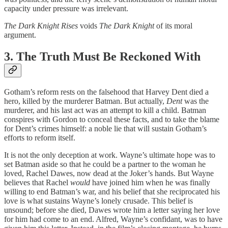
capacity under pressure was irrelevant.
The Dark Knight Rises
voids
The Dark Knight
of its moral
argument.
3. The Truth Must Be Reckoned With
Gotham’s reform rests on the falsehood that Harvey Dent died a
hero, killed by the murderer Batman. But actually,
Dent
was the
murderer, and his last act was an attempt to kill a child. Batman
conspires with Gordon to conceal these facts, and to take the blame
for Dent’s crimes himself: a noble lie that will sustain Gotham’s
efforts to reform itself.
It is not the only deception at work. Wayne’s ultimate hope was to
set Batman aside so that he could be a partner to the woman he
loved, Rachel Dawes, now dead at the Joker’s hands. But Wayne
believes that Rachel
would
have joined him when he was finally
willing to end Batman’s war, and his belief that she reciprocated his
love is what sustains Wayne’s lonely crusade. This belief is
unsound; before she died, Dawes wrote him a letter saying her love
for him had come to an end. Alfred, Wayne’s confidant, was to have