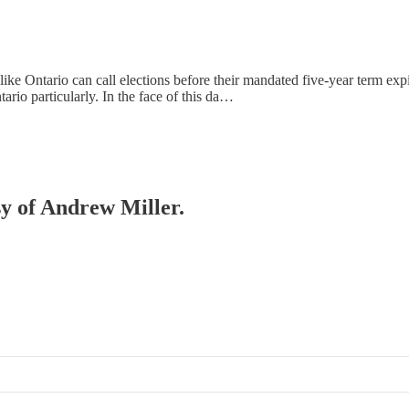
 like Ontario can call elections before their mandated five-year term e
rio particularly. In the face of this da…
sy of Andrew Miller.