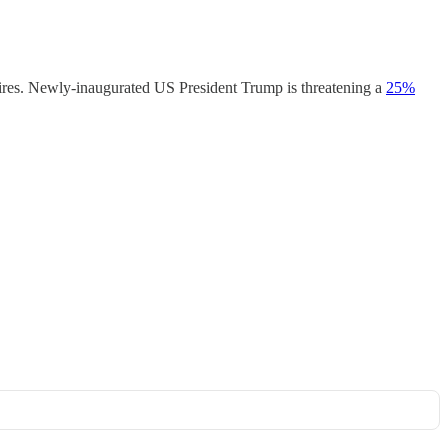
xpires. Newly-inaugurated US President Trump is threatening a
25%