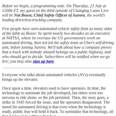
Before we begin, a programming note. On Thursday, 23 July at
1200h ET, my guest on the third episode of
Changing Lanes Live
will be
Nat Beuse, Chief Safety Officer of Aurora
, the world’s
leading driverless-trucking company.
Few people have seen automated-vehicle safety from as many sides
of the table as Beuse: he spent nearly two decades as an executive
at NHTSA, where he oversaw the US government's work on
automated driving, then led led the safety team at Uber's self-driving
unit, before joining Aurora. We'll talk about how a company proves
that a truck with nobody aboard belongs on a public highway, and
who should get to decide. Subscribers will be notified when we go
live; you may also
sign up here
.
Everyone who talks about automated vehicles (AVs) eventually
brings up the elevator.
Once upon a time, elevators used to have operators. In time, the
technology to automate the job developed, but riders were too
nervous to ride alone, so the job persisted. Then, the story goes, a
strike in 1945 forced the issue, and the operators disappeared. The
moral for automated driving is that even when the technology is
ready, public fear will hold it back. To normalize that technology, all