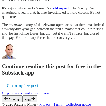
that it takes is to address that fear.
It’s a good story, and it’s one I’ve
told myself
. That’s why I’m
chagrined to learn that, having investigated it more closely, it’s not
quite true.
The
accurate
history of the elevator operator is that there was indeed
a twenty-five-year gap between the first elevator that could run itself
and the first office tower that did, but it wasn’t a strike that closed
that gap. Four ordinary forces had to converge…
Continue reading this post for free in the
Substack app
Claim my free post
Or purchase a paid subscription.
Previous
Next
© 2026 Andrew Miller
·
Privacy
∙
Terms
∙
Collection notice