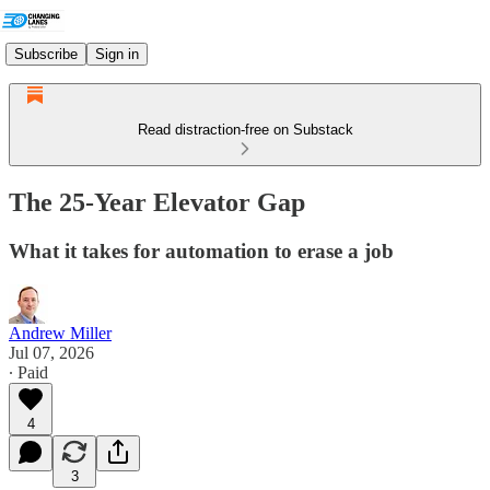
Subscribe
Sign in
Read distraction-free on Substack
The 25-Year Elevator Gap
What it takes for automation to erase a job
Andrew Miller
Jul 07, 2026
∙ Paid
4
3