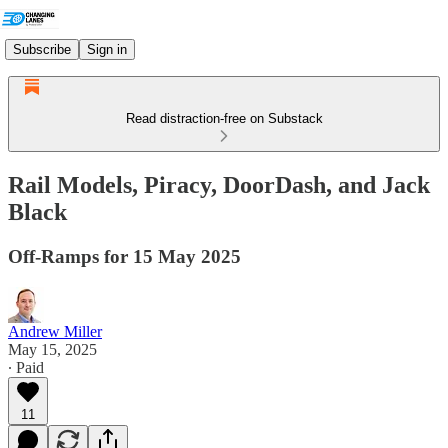
Subscribe
Sign in
Read distraction-free on Substack
Rail Models, Piracy, DoorDash, and Jack
Black
Off-Ramps for 15 May 2025
Andrew Miller
May 15, 2025
∙ Paid
11