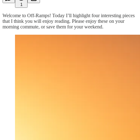
1
Welcome to Off-Ramps! Today I’ll highlight four interesting pieces
that I think you will enjoy reading. Please enjoy these on your
morning commute, or save them for your weekend.