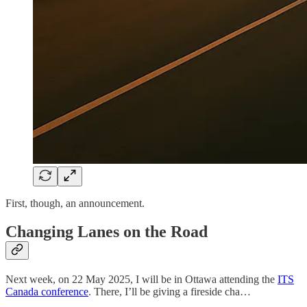
First, though, an announcement.
Changing Lanes on the Road
Next week, on 22 May 2025, I will be in Ottawa attending the
ITS
Canada conference
. There, I’ll be giving a fireside cha…