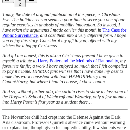
2
Today, the date of original publication of this piece, is Christmas
Eve. The holiday season seems a poor time to serve you one of our
regular exercises in analysis of mobility innovation. So instead, I
have taken the arguments I made earlier this month in
The Case for
Public Surveillance
, and cast them into a very different form. I hope
you enjoy this story. Consider it my gift to you, offered with my
wishes for a happy Christmas.
And if I am honest, this is also a Christmas present I have given to
myself: a tribute to
Harry Potter and the Methods of Rationality
,
my
favourite fanfic; a work I have enjoyed so much that I felt compelled
to pay it tribute. HPMOR fans will see that I have done my best to
make this work consistent with both HPMOR!Harry and
Canon!Harry, but where I had to choose, I chose canon.
And so, without further ado, the curtain rises to show a classroom at
the Hogwarts School of Witchcraft and Wizardry, only a few months
into Harry Potter’s first year as a student there…
The November chill had crept into the Defense Against the Dark
Arts classroom. Professor Quirrell's absence came without warning
or explanation, though given his unpredictability, few students were