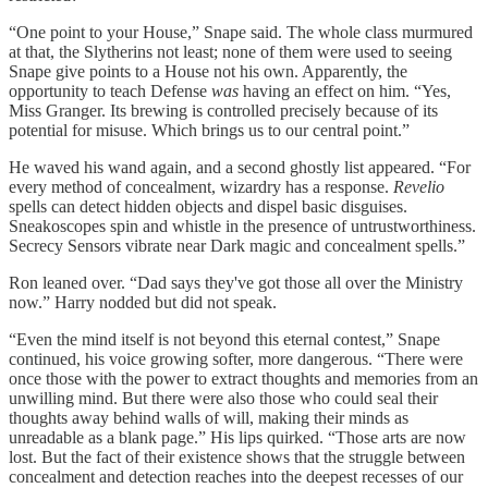
“One point to your House,” Snape said. The whole class murmured
at that, the Slytherins not least; none of them were used to seeing
Snape give points to a House not his own. Apparently, the
opportunity to teach Defense
was
having an effect on him. “Yes,
Miss Granger. Its brewing is controlled precisely because of its
potential for misuse. Which brings us to our central point.”
He waved his wand again, and a second ghostly list appeared. “For
every method of concealment, wizardry has a response.
Revelio
spells can detect hidden objects and dispel basic disguises.
Sneakoscopes spin and whistle in the presence of untrustworthiness.
Secrecy Sensors vibrate near Dark magic and concealment spells.”
Ron leaned over. “Dad says they've got those all over the Ministry
now.” Harry nodded but did not speak.
“Even the mind itself is not beyond this eternal contest,” Snape
continued, his voice growing softer, more dangerous. “There were
once those with the power to extract thoughts and memories from an
unwilling mind. But there were also those who could seal their
thoughts away behind walls of will, making their minds as
unreadable as a blank page.” His lips quirked. “Those arts are now
lost. But the fact of their existence shows that the struggle between
concealment and detection reaches into the deepest recesses of our