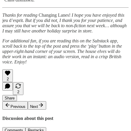
Thanks for reading
Changing Lanes!
I hope you have enjoyed this
jeu d’esprit.
But if you did not, I thank you for your patience, and
assure you that we will be back to non-fiction next week… although
I
may
still have another holiday surprise in store.
For additional fun, if you are reading this on the Substack app,
scroll back to the top of the post and press the ‘play’ button in the
upper-right-hand corner of your screen. The house elves will do
their work in an instant: an audio version, read in a crisp British
voice. Enjoy!
2
2
Share
Previous
Next
Discussion about this post
Comments
Restacks