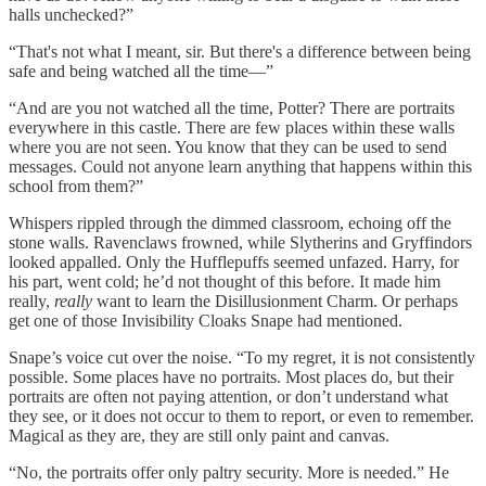
halls unchecked?”
“That's not what I meant, sir. But there's a difference between being
safe and being watched all the time—”
“And are you not watched all the time, Potter? There are portraits
everywhere in this castle. There are few places within these walls
where you are not seen. You know that they can be used to send
messages. Could not anyone learn anything that happens within this
school from them?”
Whispers rippled through the dimmed classroom, echoing off the
stone walls. Ravenclaws frowned, while Slytherins and Gryffindors
looked appalled. Only the Hufflepuffs seemed unfazed. Harry, for
his part, went cold; he’d not thought of this before. It made him
really,
really
want to learn the Disillusionment Charm. Or perhaps
get one of those Invisibility Cloaks Snape had mentioned.
Snape’s voice cut over the noise. “To my regret, it is not consistently
possible. Some places have no portraits. Most places do, but their
portraits are often not paying attention, or don’t understand what
they see, or it does not occur to them to report, or even to remember.
Magical as they are, they are still only paint and canvas.
“No, the portraits offer only paltry security. More is needed.” He