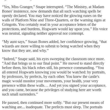
“Yes, Miss Granger,” Snape interrupted. “The Ministry, at Madam
Bones' insistence, now demands that all such watching spells be
openly declared. You may have noticed the glowing runes on the
walls of Platform Nine and Three-Quarters, or the warning signs at
Gringotts. You certainly read in your acceptance letters of the
protections, and burdens, Hogwarts would lay upon you.” His voice
was neutral, signaling neither approval nor contempt.
“My aunt says,” Susan Bones added, her confidence growing, “that
wizards are more willing to submit to being watched when they
know that they are, and why.”
“Indeed,” Snape said, his eyes sweeping the classroom once more.
“And that brings us to our final point.” He moved to stand directly
before them, his black robes still, his presence commanding. “You
all entered Hogwarts knowing you would be watched: by portraits,
by professors, by prefects, by each other. You knew the castle's
magic would monitor your movements, your health, your very
presence within these walls… And yet you signed your acceptance,
and you came, because the privileges of studying here are worth
such small surrenders.”
He paused, then continued more softly. “But our present means of
watching are... inadequate. The prefects must sleep. The portraits