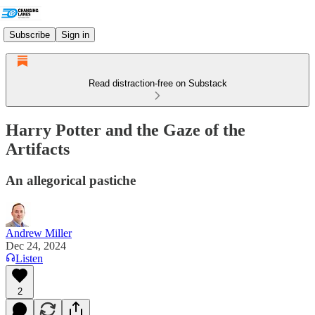
Subscribe
Sign in
Read distraction-free on Substack
Harry Potter and the Gaze of the
Artifacts
An allegorical pastiche
Andrew Miller
Dec 24, 2024
Listen
2