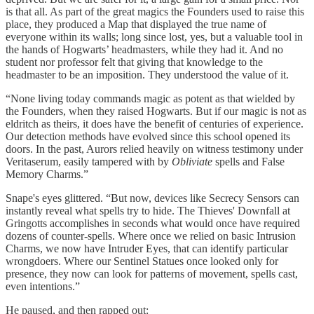
is that all. As part of the great magics the Founders used to raise this
place, they produced a Map that displayed the true name of
everyone within its walls; long since lost, yes, but a valuable tool in
the hands of Hogwarts’ headmasters, while they had it. And no
student nor professor felt that giving that knowledge to the
headmaster to be an imposition. They understood the value of it.
“None living today commands magic as potent as that wielded by
the Founders, when they raised Hogwarts. But if our magic is not as
eldritch as theirs, it does have the benefit of centuries of experience.
Our detection methods have evolved since this school opened its
doors. In the past, Aurors relied heavily on witness testimony under
Veritaserum, easily tampered with by
Obliviate
spells and False
Memory Charms.”
Snape's eyes glittered. “But now, devices like Secrecy Sensors can
instantly reveal what spells try to hide. The Thieves' Downfall at
Gringotts accomplishes in seconds what would once have required
dozens of counter-spells. Where once we relied on basic Intrusion
Charms, we now have Intruder Eyes, that can identify particular
wrongdoers. Where our Sentinel Statues once looked only for
presence, they now can look for patterns of movement, spells cast,
even intentions.”
He paused, and then rapped out: