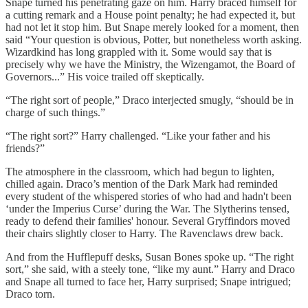
Snape turned his penetrating gaze on him. Harry braced himself for
a cutting remark and a House point penalty; he had expected it, but
had not let it stop him. But Snape merely looked for a moment, then
said “Your question is obvious, Potter, but nonetheless worth asking.
Wizardkind has long grappled with it. Some would say that is
precisely why we have the Ministry, the Wizengamot, the Board of
Governors...” His voice trailed off skeptically.
“The right sort of people,” Draco interjected smugly, “should be in
charge of such things.”
“The right sort?” Harry challenged. “Like your father and his
friends?”
The atmosphere in the classroom, which had begun to lighten,
chilled again. Draco’s mention of the Dark Mark had reminded
every student of the whispered stories of who had and hadn't been
‘under the Imperius Curse’ during the War. The Slytherins tensed,
ready to defend their families' honour. Several Gryffindors moved
their chairs slightly closer to Harry. The Ravenclaws drew back.
And from the Hufflepuff desks, Susan Bones spoke up. “The right
sort,” she said, with a steely tone, “like my aunt.” Harry and Draco
and Snape all turned to face her, Harry surprised; Snape intrigued;
Draco torn.