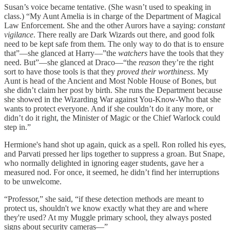
Susan’s voice became tentative. (She wasn’t used to speaking in
class.) “My Aunt Amelia is in charge of the Department of Magical
Law Enforcement. She and the other Aurors have a saying:
constant
vigilance
. There really are Dark Wizards out there, and good folk
need to be kept safe from them. The only way to do that is to ensure
that”—she glanced at Harry—”the
watchers
have the tools that they
need. But”—she glanced at Draco—“the
reason
they’re the right
sort to have those tools is that they
proved their worthiness
. My
Aunt is head of the Ancient and Most Noble House of Bones, but
she didn’t claim her post by birth. She runs the Department because
she showed in the Wizarding War against You-Know-Who that she
wants to protect everyone. And if she couldn’t do it any more, or
didn’t do it right, the Minister of Magic or the Chief Warlock could
step in.”
Hermione's hand shot up again, quick as a spell. Ron rolled his eyes,
and Parvati pressed her lips together to suppress a groan. But Snape,
who normally delighted in ignoring eager students, gave her a
measured nod. For once, it seemed, he didn’t find her interruptions
to be unwelcome.
“Professor,” she said, “if these detection methods are meant to
protect us, shouldn't we know exactly what they are and where
they're used? At my Muggle primary school, they always posted
signs about security cameras—”