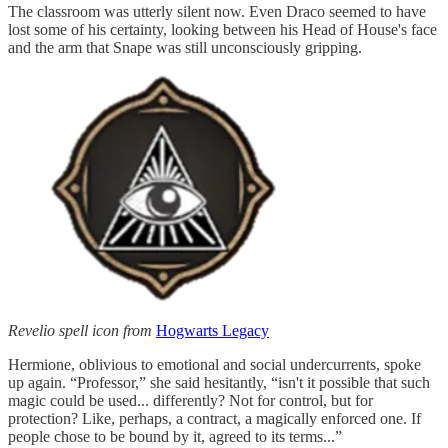
The classroom was utterly silent now. Even Draco seemed to have
lost some of his certainty, looking between his Head of House's face
and the arm that Snape was still unconsciously gripping.
Revelio spell icon from
Hogwarts Legacy
Hermione, oblivious to emotional and social undercurrents, spoke
up again. “Professor,” she said hesitantly, “isn't it possible that such
magic could be used... differently? Not for control, but for
protection? Like, perhaps, a contract, a magically enforced one. If
people chose to be bound by it, agreed to its terms...”