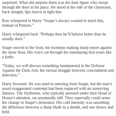
surprised. What
did
surprise them was the dark figure who swept
through the door in his place. He stood at the side of the classroom,
back straight, lips drawn in tight line.
Ron whispered to Harry “Snape’s always wanted to teach this,
instead of Potions.”
Harry whispered back “Perhaps then he’ll behave better than he
usually does.”
Snape moved to the front, his footsteps making sharp report against
the stone floor. His voice cut through the murmuring first-years like
a knife.
“Today, we will discuss something fundamental to the Defense
Against the Dark Arts: the eternal struggle between concealment and
detection.”
Harry frowned. He was used to sneering from Snape, but the man’s
usual exaggerated contempt had been replaced with an unnerving
flatness. The Slytherins, who typically preened under their Head of
House's attention, sat unnaturally still. They especially could sense
the change in Snape's demeanor. His cold intensity was unsettling:
the difference between a sharp blade in a sheath, and one drawn and
held.