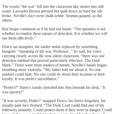
The words “the war” fell into the classroom like stones into still
water. Lavender Brown pressed her quill down so hard the nib
broke. Neville's face went chalk-white. Seamus gasped, as did
others.
But Snape continued as if he had not heard. “The question is
not
whether to employ these means of detection. It is whether we will
use them
effectively
.”
Draco sat straighter, the earlier smirk replaced by something
hungrier. “Speaking of the war, Professor...” he said, his voice
carrying clearly across the now-silent classroom, “there was one
detection method that proved particularly effective. The Dark
Mark.” There were more intakes of breath. Neville's hands began
trembling more violently. “My father told me about it. No one
marked could hide. No one could lie about their location or their
loyalty. It was perfect surveillance.”
“Perfect?” Harry's hands clenched into fists beneath his desk. “It
was slavery!”
“It was
security
, Potter!” snapped Draco, his drawl forgotten, his
usually-pale face flushed. “The Dark Lord could find any of his
followers instantly. Could protect them if they were in danger. Could