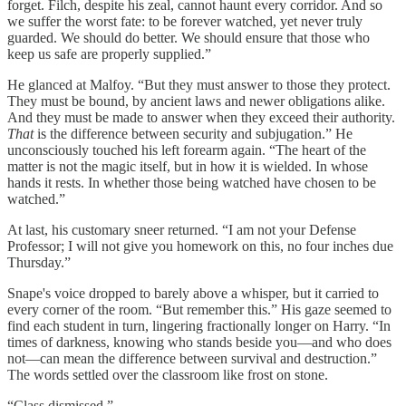
forget. Filch, despite his zeal, cannot haunt every corridor. And so
we suffer the worst fate: to be forever watched, yet never truly
guarded. We should do better. We should ensure that those who
keep us safe are properly supplied.”
He glanced at Malfoy. “But they must answer to those they protect.
They must be bound, by ancient laws and newer obligations alike.
And they must be made to answer when they exceed their authority.
That
is the difference between security and subjugation.” He
unconsciously touched his left forearm again. “The heart of the
matter is not the magic itself, but in how it is wielded. In whose
hands it rests. In whether those being watched have chosen to be
watched.”
At last, his customary sneer returned. “I am not your Defense
Professor; I will not give you homework on this, no four inches due
Thursday.”
Snape's voice dropped to barely above a whisper, but it carried to
every corner of the room. “But remember this.” His gaze seemed to
find each student in turn, lingering fractionally longer on Harry. “In
times of darkness, knowing who stands beside you—and who does
not—can mean the difference between survival and destruction.”
The words settled over the classroom like frost on stone.
“Class dismissed.”