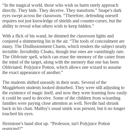
“In the magical world, those who wish us harm rarely approach
directly. They hide. They deceive. They transform.” Snape's dark
eyes swept across the classroom. “Therefore, defending oneself
requires not just knowledge of shields and counter-curses, but the
ability to reveal what others wish to keep hidden.”
With a flick of his wand, he dimmed the classroom lights and
conjured a shimmering list in the air. “The tools of concealment are
many. The Disillusionment Charm, which renders the subject nearly
invisible. Invisibility Cloaks, though true ones are vanishingly rare.
The
Obliviate
spell, which can erase the memory of the caster from
the mind of the target, along with the memory that one has been
Obliviated. Polyjuice Potion, which allows one wizard to assume
the exact appearance of another.”
The students shifted uneasily in their seats. Several of the
Muggleborn students looked disturbed. They were still adjusting to
the existence of magic itself, and now they were learning how easily
it could be used to deceive. Some of the children from wizarding
families were paying close attention as well. Neville had shrunk
back in his chair. Malfoy's usual smirk was present, but it no longer
touched his eyes.
Hermione's hand shot up. “Professor, isn't Polyjuice Potion
restricted?”