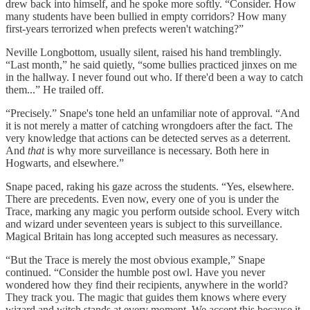
drew back into himself, and he spoke more softly. “Consider. How
many students have been bullied in empty corridors? How many
first-years terrorized when prefects weren't watching?”
Neville Longbottom, usually silent, raised his hand tremblingly.
“Last month,” he said quietly, “some bullies practiced jinxes on me
in the hallway. I never found out who. If there'd been a way to catch
them...” He trailed off.
“Precisely.” Snape's tone held an unfamiliar note of approval. “And
it is not merely a matter of catching wrongdoers after the fact. The
very knowledge that actions can be detected serves as a deterrent.
And
that
is why more surveillance is necessary. Both here in
Hogwarts, and elsewhere.”
Snape paced, raking his gaze across the students. “Yes, elsewhere.
There are precedents. Even now, every one of you is under the
Trace, marking any magic you perform outside school. Every witch
and wizard under seventeen years is subject to this surveillance.
Magical Britain has long accepted such measures as necessary.
“But the Trace is merely the most obvious example,” Snape
continued. “Consider the humble post owl. Have you never
wondered how they find their recipients, anywhere in the world?
They track you. The magic that guides them knows where every
wizard and witch stands at every moment. We accept this because it