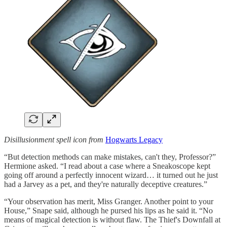
Disillusionment spell icon from
Hogwarts Legacy
“But detection methods can make mistakes, can't they, Professor?”
Hermione asked. “I read about a case where a Sneakoscope kept
going off around a perfectly innocent wizard… it turned out he just
had a Jarvey as a pet, and they're naturally deceptive creatures.”
“Your observation has merit, Miss Granger. Another point to your
House,” Snape said, although he pursed his lips as he said it. “No
means of magical detection is without flaw. The Thief's Downfall at