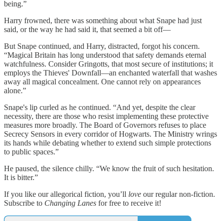
being.”
Harry frowned, there was something about what Snape had just
said, or the way he had said it, that seemed a bit off—
But Snape continued, and Harry, distracted, forgot his concern.
“Magical Britain has long understood that safety demands eternal
watchfulness. Consider Gringotts, that most secure of institutions; it
employs the Thieves' Downfall—an enchanted waterfall that washes
away all magical concealment. One cannot rely on appearances
alone.”
Snape's lip curled as he continued. “And yet, despite the clear
necessity, there are those who resist implementing these protective
measures more broadly. The Board of Governors refuses to place
Secrecy Sensors in every corridor of Hogwarts. The Ministry wrings
its hands while debating whether to extend such simple protections
to public spaces.”
He paused, the silence chilly. “We know the fruit of such hesitation.
It is bitter.”
If you like our allegorical fiction, you’ll
love
our regular non-fiction.
Subscribe to
Changing Lanes
for free to receive it!