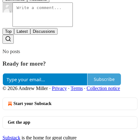
Top
Latest
Discussions
No posts
Ready for more?
Subscribe
© 2026 Andrew Miller
·
Privacy
∙
Terms
∙
Collection notice
Start your Substack
Get the app
Substack
is the home for great culture