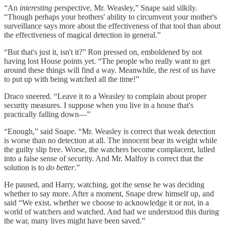
“An
interesting
perspective, Mr. Weasley,” Snape said silkily.
“Though perhaps your brothers' ability to circumvent your mother's
surveillance says more about the effectiveness of that tool than about
the effectiveness of magical detection in general.”
“But that's just it, isn't it?” Ron pressed on, emboldened by not
having lost House points yet. “The people who really want to get
around these things will find a way. Meanwhile, the rest of us have
to put up with being watched all the time!”
Draco sneered. “Leave it to a Weasley to complain about proper
security measures. I suppose when you live in a house that's
practically falling down—”
“Enough,” said Snape. “Mr. Weasley is correct that weak detection
is worse than no detection at all. The innocent bear its weight while
the guilty slip free. Worse, the watchers become complacent, lulled
into a false sense of security. And Mr. Malfoy is correct that the
solution is to
do better
.”
He paused, and Harry, watching, got the sense he was deciding
whether to say more. After a moment, Snape drew himself up, and
said “We exist, whether we choose to acknowledge it or not, in a
world of watchers and watched. And had we understood this during
the war, many lives might have been saved.”