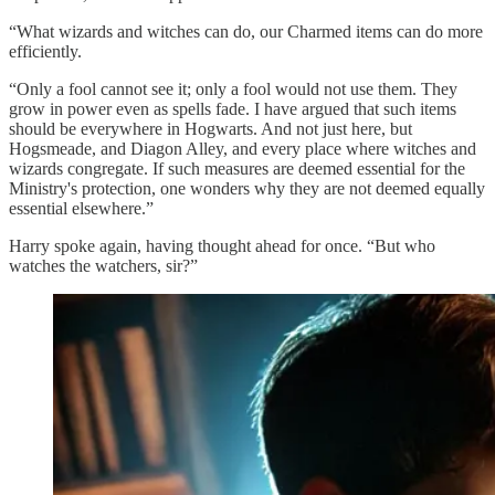
“What wizards and witches can do, our Charmed items can do more
efficiently.
“Only a fool cannot see it; only a fool would not use them. They
grow in power even as spells fade. I have argued that such items
should be everywhere in Hogwarts. And not just here, but
Hogsmeade, and Diagon Alley, and every place where witches and
wizards congregate. If such measures are deemed essential for the
Ministry's protection, one wonders why they are not deemed equally
essential elsewhere.”
Harry spoke again, having thought ahead for once. “But who
watches the watchers, sir?”