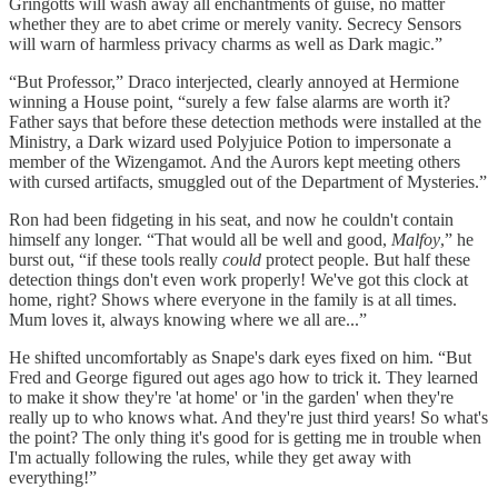
Gringotts will wash away all enchantments of guise, no matter
whether they are to abet crime or merely vanity. Secrecy Sensors
will warn of harmless privacy charms as well as Dark magic.”
“But Professor,” Draco interjected, clearly annoyed at Hermione
winning a House point, “surely a few false alarms are worth it?
Father says that before these detection methods were installed at the
Ministry, a Dark wizard used Polyjuice Potion to impersonate a
member of the Wizengamot. And the Aurors kept meeting others
with cursed artifacts, smuggled out of the Department of Mysteries.”
Ron had been fidgeting in his seat, and now he couldn't contain
himself any longer. “That would all be well and good,
Malfoy
,” he
burst out, “if these tools really
could
protect people. But half these
detection things don't even work properly! We've got this clock at
home, right? Shows where everyone in the family is at all times.
Mum loves it, always knowing where we all are...”
He shifted uncomfortably as Snape's dark eyes fixed on him. “But
Fred and George figured out ages ago how to trick it. They learned
to make it show they're 'at home' or 'in the garden' when they're
really up to who knows what. And they're just third years! So what's
the point? The only thing it's good for is getting me in trouble when
I'm actually following the rules, while they get away with
everything!”