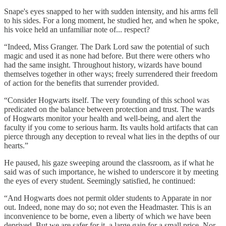
Snape's eyes snapped to her with sudden intensity, and his arms fell
to his sides. For a long moment, he studied her, and when he spoke,
his voice held an unfamiliar note of... respect?
“Indeed, Miss Granger. The Dark Lord saw the potential of such
magic and used it as none had before. But there were others who
had the same insight. Throughout history, wizards have bound
themselves together in other ways; freely surrendered their freedom
of action for the benefits that surrender provided.
“Consider Hogwarts itself. The very founding of this school was
predicated on the balance between protection and trust. The wards
of Hogwarts monitor your health and well-being, and alert the
faculty if you come to serious harm. Its vaults hold artifacts that can
pierce through any deception to reveal what lies in the depths of our
hearts.”
He paused, his gaze sweeping around the classroom, as if what he
said was of such importance, he wished to underscore it by meeting
the eyes of every student. Seemingly satisfied, he continued:
“And Hogwarts does not permit older students to Apparate in nor
out. Indeed, none may do so; not even the Headmaster. This is an
inconvenience to be borne, even a liberty of which we have been
deprived. But we are safer for it, a large gain for a small price. Nor