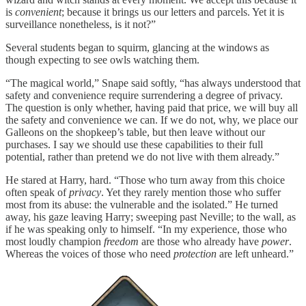
is
convenient
; because it brings us our letters and parcels. Yet it is
surveillance nonetheless, is it not?”
Several students began to squirm, glancing at the windows as
though expecting to see owls watching them.
“The magical world,” Snape said softly, “has always understood that
safety and convenience require surrendering a degree of privacy.
The question is only whether, having paid that price, we will buy all
the safety and convenience we can. If we do not, why, we place our
Galleons on the shopkeep’s table, but then leave without our
purchases. I say we should use these capabilities to their full
potential, rather than pretend we do not live with them already.”
He stared at Harry, hard. “Those who turn away from this choice
often speak of
privacy
. Yet they rarely mention those who suffer
most from its abuse: the vulnerable and the isolated.” He turned
away, his gaze leaving Harry; sweeping past Neville; to the wall, as
if he was speaking only to himself. “In my experience, those who
most loudly champion
freedom
are those who already have
power
.
Whereas the voices of those who need
protection
are left unheard.”