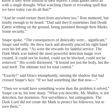
know if they were truthful in their reports. Could gather them all
with a single thought. What watching charm or revealing spell that
we have today can do all that?”
“And he could torture them from anywhere too,” Ron muttered, but
loudly enough to be heard. “Dad said they'd sometimes find Death
Eaters writhing on the ground, being punished through their Marks.
Some security.”
Snape spoke. “The consequences of disloyalty were... significant,”
Snape said softly. He drew back and absently placed his right hand
over his left arm. “As were the rewards for faithful service. The
Dark Mark was indeed the most powerful detection magic ever
created. It could not be fooled, could not be blocked, could not be
removed.” His words thickened. “It bound not just the body, but the
soul itself. The ultimate tool for total control.”
“Exactly!” said Draco triumphantly, missing the shadow that had
crossed Snape's face. “If we had something like that now—”
“Then we would have something worse than the problem it solved,”
Snape cut in, his tone sharp. “What you describe, Mr. Malfoy, is not
detection, but dominion. Not surveillance, but subjugation. The
Dark Lord did not create the Mark to
protect
his followers, but to
own
them.”