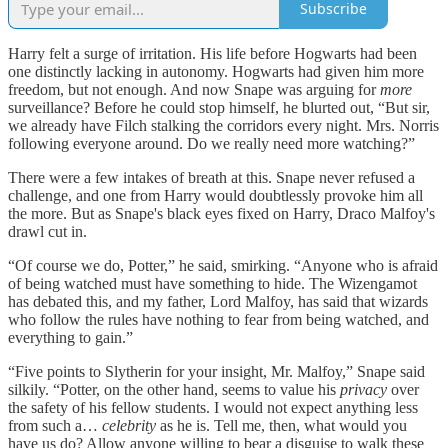
Subscribe
Harry felt a surge of irritation. His life before Hogwarts had been
one distinctly lacking in autonomy. Hogwarts had given him more
freedom, but not enough. And now Snape was arguing for
more
surveillance? Before he could stop himself, he blurted out, “But sir,
we already have Filch stalking the corridors every night. Mrs. Norris
following everyone around. Do we really need more watching?”
There were a few intakes of breath at this. Snape never refused a
challenge, and one from Harry would doubtlessly provoke him all
the more. But as Snape's black eyes fixed on Harry, Draco Malfoy's
drawl cut in.
“Of course we do, Potter,” he said, smirking. “Anyone who is afraid
of being watched must have something to hide. The Wizengamot
has debated this, and my father, Lord Malfoy, has said that wizards
who follow the rules have nothing to fear from being watched, and
everything to gain.”
“Five points to Slytherin for your insight, Mr. Malfoy,” Snape said
silkily. “Potter, on the other hand, seems to value his
privacy
over
the safety of his fellow students. I would not expect anything less
from such a…
celebrity
as he is. Tell me, then, what would you
have us do? Allow anyone willing to bear a disguise to walk these