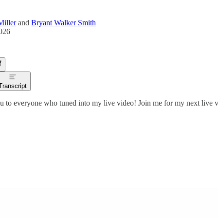
iller
and
Bryant Walker Smith
2026
Transcript
 to everyone who tuned into my live video! Join me for my next live v