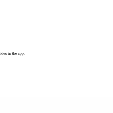
ideo in the app.