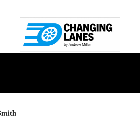
Smith