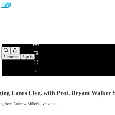
0:00
/
Subscribe
Sign in
Share from 0:00
ing Lanes Live, with Prof. Bryant Walker 
ng from Andrew Miller's live video