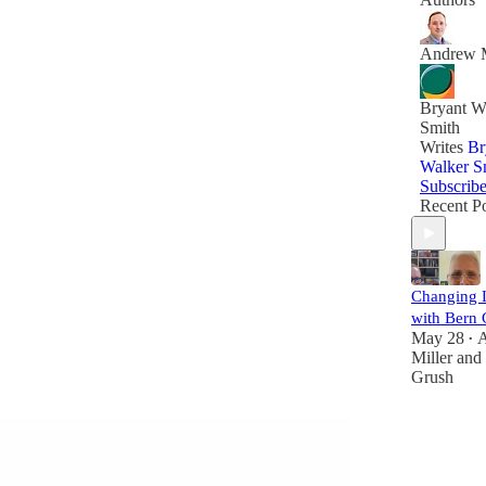
Andrew M
Bryant W
Smith
Writes
Br
Walker S
Subscrib
Recent Po
Changing L
with Bern 
May 28
•
Miller
and
Grush