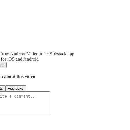
from Andrew Miller in the Substack app
 for iOS and Android
app
n about this video
ts
Restacks