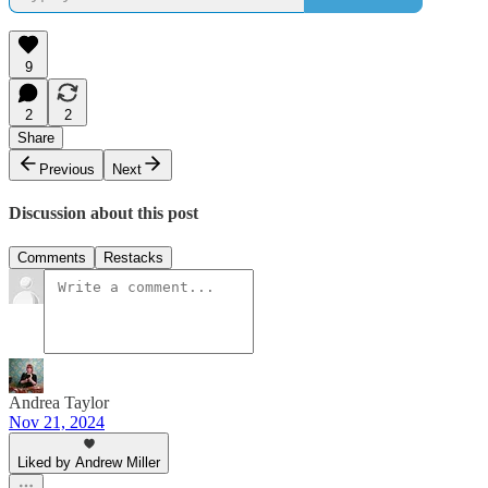
9
2
2
Share
Previous
Next
Discussion about this post
Comments
Restacks
Andrea Taylor
Nov 21, 2024
Liked by Andrew Miller