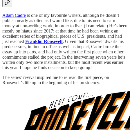
Adam Cadre
is one of my favourite writers, although he doesn’t
publish nearly as often as I would like, due to his need to earn
money at non-writing work, in order to live. (I can relate.) He’s been
mostly on hiatus since 2017; at that time he had been writing an
excellent series of biographical pieces of U.S. presidents, and had
just reached
Franklin Roosevelt
. Given that Roosevelt dwarfs his
predecessors, in time in office as well as impact, Cadre broke the
essay up into parts, and had only written the first piece when other
commitments stalled the project. In the intervening seven years he’s
written only two more installments, but the most recent was earlier
this year. I hope he finds occasion to keep going!
The series’ revival inspired me to re-read the first piece, on
Roosevelt’s life up to the beginning of his presidency.