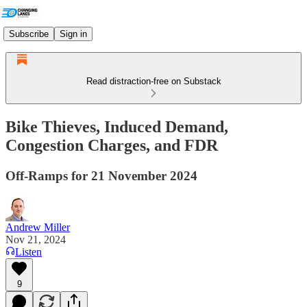
Subscribe
Sign in
Read distraction-free on Substack
Bike Thieves, Induced Demand,
Congestion Charges, and FDR
Off-Ramps for 21 November 2024
Andrew Miller
Nov 21, 2024
Listen
9