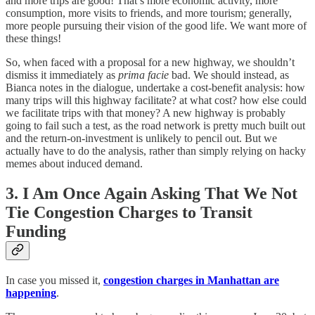
and more trips are good! That’s more economic activity, more
consumption, more visits to friends, and more tourism; generally,
more people pursuing their vision of the good life. We want more of
these things!
So, when faced with a proposal for a new highway, we shouldn’t
dismiss it immediately as
prima facie
bad. We should instead, as
Bianca notes in the dialogue, undertake a cost-benefit analysis: how
many trips will this highway facilitate? at what cost? how else could
we facilitate trips with that money? A new highway is probably
going to fail such a test, as the road network is pretty much built out
and the return-on-investment is unlikely to pencil out. But we
actually have to do the analysis, rather than simply relying on hacky
memes about induced demand.
3. I Am Once Again Asking That We Not
Tie Congestion Charges to Transit
Funding
In case you missed it,
congestion charges in Manhattan are
happening
.