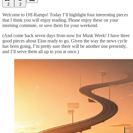
2
2
Welcome to Off-Ramps! Today I’ll highlight four interesting pieces
that I think you will enjoy reading. Please enjoy these on your
morning commute, or save them for your weekend.
(And come back seven days from now for Musk Week! I have three
good pieces about Elon ready to go. Given the way the news cycle
has been going, I’m pretty sure there will be another one presently,
and I’ll serve them all up to you at once.)