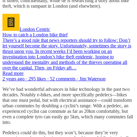
is stolen; coincidentally, while he is researching a story about bike
theft, which is rampant in London (and elsewhere).
London Centric
How to catch a London bike thief
There’s a good rule that news reporters should try to follow: Don’t
let yourself become the story. Unfortunately, sometimes the story is
thrust upon you. In recent weeks I’d been working on an
investigation into London’s bike theft epidemic, hoping to
understand the mentality and methods of the thieves operating all
over the capital. Then, on Friday aft…
Read more
2 years ago · 295 likes · 52 comments · Jim Waterson
We’ve had wonderful advances in bike technology in the past two
decades. Notably e-bikes, and more specifically pedelecs—bikes
that one must pedal, but with electrical assistance—could transform
urban commutes by doubling a cyclist’s range. With a pedelec, an
experienced cyclist can commute as far as 20km comfortably, but
even a complete tyro can easily go 5km, which many commutes fall
into.
Pedelecs
could
do this, but they won’t, because they’re very