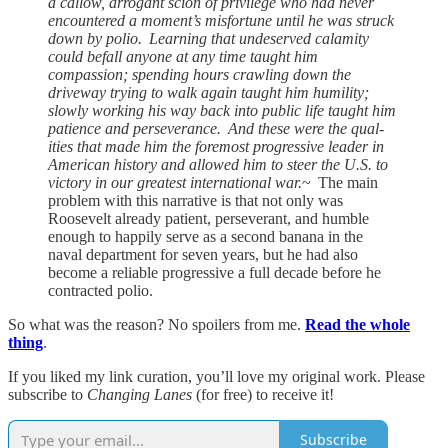
a callow, arrogant scion of privilege who had never
encountered a moment’s misfortune until he was struck
down by polio. Learning that undeserved calamity
could befall anyone at any time taught him
compassion; spending hours crawling down the
driveway trying to walk again taught him humility;
slowly working his way back into public life taught him
patience and perseverance. And these were the qual­
ities that made him the foremost progressive leader in
American history and allowed him to steer the U.S. to
victory in our great­est international war.
~ The main
problem with this narrative is that not only was
Roosevelt already patient, perseverant, and humble
enough to happily serve as a second banana in the
naval department for seven years, but he had also
become a reliable progressive a full decade before he
contracted polio.
So what was the reason? No spoilers from me.
Read the whole
thing
.
If you liked my link curation, you’ll love my original work. Please
subscribe to
Changing Lanes
(for free) to receive it!
Subscribe