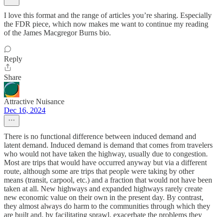
I love this format and the range of articles you’re sharing. Especially
the FDR piece, which now makes me want to continue my reading
of the James Macgregor Burns bio.
Reply
Share
Attractive Nuisance
Dec 16, 2024
There is no functional difference between induced demand and
latent demand. Induced demand is demand that comes from travelers
who would not have taken the highway, usually due to congestion.
Most are trips that would have occurred anyway but via a different
route, although some are trips that people were taking by other
means (transit, carpool, etc.) and a fraction that would not have been
taken at all. New highways and expanded highways rarely create
new economic value on their own in the present day. By contrast,
they almost always do harm to the communities through which they
are built and, by facilitating sprawl, exacerbate the problems they