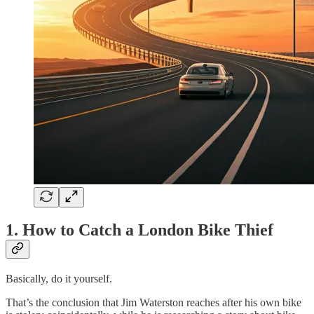
1. How to Catch a London Bike Thief
Basically, do it yourself.
That’s the conclusion that Jim Waterston reaches after his own bike