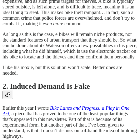
expensive, and as such prime targets for thieves. A bike is typically
stored outside, is left alone, and is difficult to trace, meaning it is an
ideal thing to steal. This makes bike theft rampant… in fact, such a
common crime that police forces are overwhelmed, and don’t try to
combat it, making it
even more
common.
As long as this is the case, e-bikes will remain niche products, not
the standard features of urban transport that they should be. So what
can be done about it? Waterson offers a few possibilities in his piece,
including what he did himself, which is use the electronic tracker on
his bike to locate and the thieves and then confront them personally.
I like his moxie, but this solution won’t scale. Better ones are
needed.
2. Induced Demand Is Fake
Earlier this year I wrote
Bike Lanes and Progress: a Play in One
Act
,
a piece that has proved to be one of the least popular things
that’s appeared in this newsletter. Part of that is because of its
experimental form, but another part of that, I’ve been given to
understand, is that it doesn’t dismiss out-of-hand the idea of building
highways.