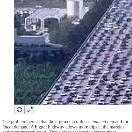
The problem here is that the argument confuses
induced
demand for
latent
demand. A bigger highway allows more trips at the margins,