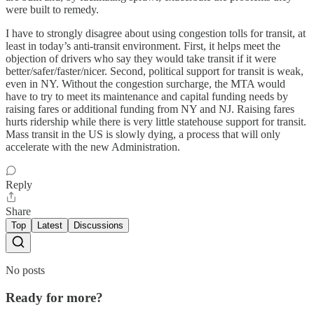
were built to remedy.
I have to strongly disagree about using congestion tolls for transit, at
least in today’s anti-transit environment. First, it helps meet the
objection of drivers who say they would take transit if it were
better/safer/faster/nicer. Second, political support for transit is weak,
even in NY. Without the congestion surcharge, the MTA would
have to try to meet its maintenance and capital funding needs by
raising fares or additional funding from NY and NJ. Raising fares
hurts ridership while there is very little statehouse support for transit.
Mass transit in the US is slowly dying, a process that will only
accelerate with the new Administration.
Reply
Share
Top
Latest
Discussions
No posts
Ready for more?