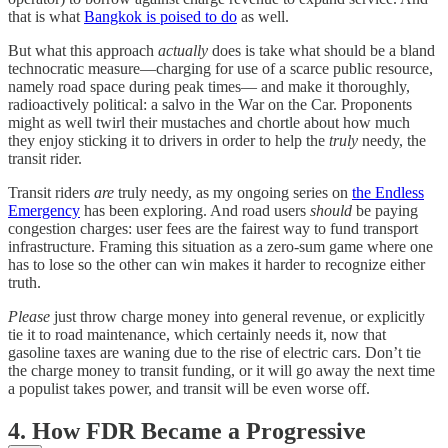
that is what
Bangkok is poised to do
as well.
But what this approach
actually
does is take what should be a bland
technocratic measure—charging for use of a scarce public resource,
namely road space during peak times— and make it thoroughly,
radioactively political: a salvo in the War on the Car. Proponents
might as well twirl their mustaches and chortle about how much
they enjoy sticking it to drivers in order to help the
truly
needy, the
transit rider.
Transit riders
are
truly needy, as my ongoing series on
the Endless
Emergency
has been exploring. And road users
should
be paying
congestion charges: user fees are the fairest way to fund transport
infrastructure. Framing this situation as a zero-sum game where one
has to lose so the other can win makes it harder to recognize either
truth.
Please
just throw charge money into general revenue, or explicitly
tie it to road maintenance, which certainly needs it, now that
gasoline taxes are waning due to the rise of electric cars. Don’t tie
the charge money to transit funding, or it will go away the next time
a populist takes power, and transit will be even worse off.
4. How FDR Became a Progressive