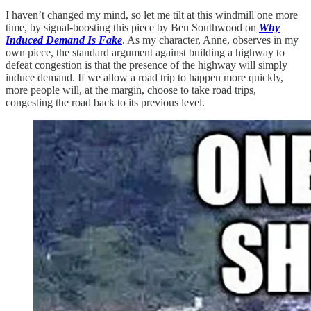
I haven’t changed my mind, so let me tilt at this windmill one more
time, by signal-boosting this piece by Ben Southwood on
Why
Induced Demand Is Fake
. As my character, Anne, observes in my
own piece, the standard argument against building a highway to
defeat congestion is that the presence of the highway will simply
induce demand. If we allow a road trip to happen more quickly,
more people will, at the margin, choose to take road trips,
congesting the road back to its previous level.