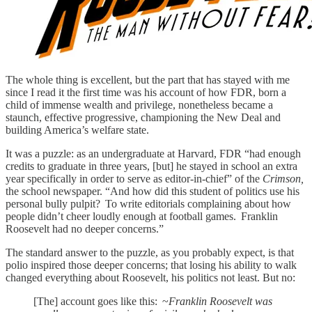
The whole thing is excellent, but the part that has stayed with me
since I read it the first time was his account of how FDR, born a
child of immense wealth and privilege, nonetheless became a
staunch, effective progressive, championing the New Deal and
building America’s welfare state.
It was a puzzle: as an undergraduate at Harvard, FDR “had enough
credits to grad­uate in three years, [but] he stayed in school an extra
year specifically in order to serve as editor-in-chief” of the
Crimson,
the school newspaper. “And how did this student of politics use his
personal bully pulpit? To write editorials com­plaining about how
people didn’t cheer loudly enough at football games. Franklin
Roosevelt had no deeper concerns.”
The standard answer to the puzzle, as you probably expect, is that
polio inspired those deeper concerns; that losing his ability to walk
changed everything about Roosevelt, his politics not least. But no:
[The] account goes like this: ~
Franklin Roosevelt was