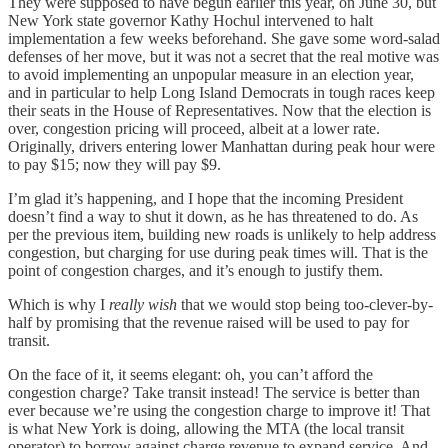
They were supposed to have begun earlier this year, on June 30, but
New York state governor Kathy Hochul intervened to halt
implementation a few weeks beforehand. She gave some word-salad
defenses of her move, but it was not a secret that the real motive was
to avoid implementing an unpopular measure in an election year,
and in particular to help Long Island Democrats in tough races keep
their seats in the House of Representatives. Now that the election is
over, congestion pricing will proceed, albeit at a lower rate.
Originally, drivers entering lower Manhattan during peak hour were
to pay $15; now they will pay $9.
I’m glad it’s happening, and I hope that the incoming President
doesn’t find a way to shut it down, as he has threatened to do. As
per the previous item, building new roads is unlikely to help address
congestion, but charging for use during peak times will. That is the
point of congestion charges, and it’s enough to justify them.
Which is why I
really wish
that we would stop being too-clever-by-
half by promising that the revenue raised will be used to pay for
transit.
On the face of it, it seems elegant: oh, you can’t afford the
congestion charge? Take transit instead! The service is better than
ever because we’re using the congestion charge to improve it! That
is what New York is doing, allowing the MTA (the local transit
operator) to borrow against charge revenue to expand service. And