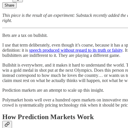
Share
This piece is the result of an experiment: Substack recently added the
right.
Bets are a tax on bullshit.
I use that term deliberately, even though it’s coarse, because it has a 
definition: it is
speech produced without regard to its truth or falsity
. I
bullshitters are indifferent to it. They are playing a different game.
Bullshit is everywhere, and it makes it hard to understand the world. T
win a gold medal in shot put at the next Olympics. Does this person r
instead correspond to how much he loves the country… or wants us 
claim must rest on what he actually thinks will happen, not what he 
Prediction markets are an attempt to scale up this insight.
Polymarket hosts well over a hundred open markets on innovative mobil
crowd is systematically pricing technology risk when it should be pricin
How Prediction Markets Work