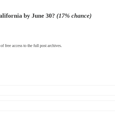
California by June 30?
(17% chance)
f free access to the full post archives.