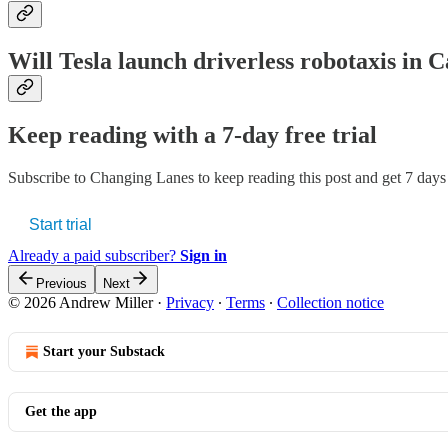
Will Tesla launch driverless robotaxis in 
Keep reading with a 7-day free trial
Subscribe to
Changing Lanes
to keep reading this post and get 7 days o
Start trial
Already a paid subscriber?
Sign in
Previous
Next
© 2026 Andrew Miller
·
Privacy
∙
Terms
∙
Collection notice
Start your Substack
Get the app