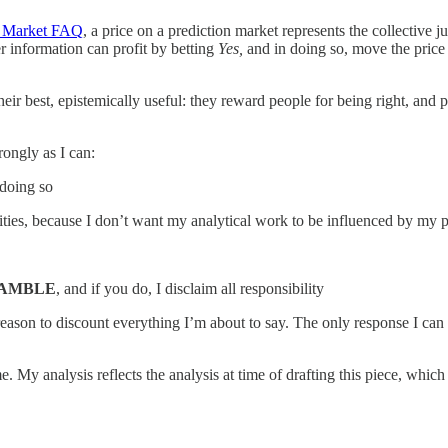
n Market FAQ
, a price on a prediction market represents the collective 
r information can profit by betting
Yes,
and in doing so, move the price 
eir best, epistemically useful: they reward people for being right, and
rongly as I can:
 doing so
quities, because I don’t want my analytical work to be influenced by my p
GAMBLE
, and if you do, I disclaim all responsibility
son to discount everything I’m about to say. The only response I can ma
e. My analysis reflects the analysis at time of drafting this piece, whic