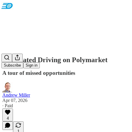
Automated Driving on Polymarket
Subscribe
Sign in
A tour of missed opportunities
Andrew Miller
Apr 07, 2026
∙ Paid
4
1