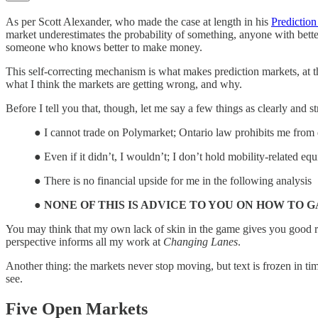
As per Scott Alexander, who made the case at length in his
Predictio
market underestimates the probability of something, anyone with bette
someone who knows better to make money.
This self-correcting mechanism is what makes prediction markets, at th
what I think the markets are getting wrong, and why.
Before I tell you that, though, let me say a few things as clearly and st
● I cannot trade on Polymarket; Ontario law prohibits me from
● Even if it didn’t, I wouldn’t; I don’t hold mobility-related e
● There is no financial upside for me in the following analysis
●
NONE OF THIS IS ADVICE TO YOU ON HOW TO 
You may think that my own lack of skin in the game gives you good rea
perspective informs all my work at
Changing Lanes
.
Another thing: the markets never stop moving, but text is frozen in tim
see.
Five Open Markets