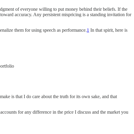
judgment of everyone willing to put money behind their beliefs. If the
toward accuracy. Any persistent mispricing is a standing invitation for
 penalize them for using speech as performance.
1
In that spirit, here is
ortfolio
ke is that I do care about the truth for its own sake, and that
h accounts for any difference in the price I discuss and the market you