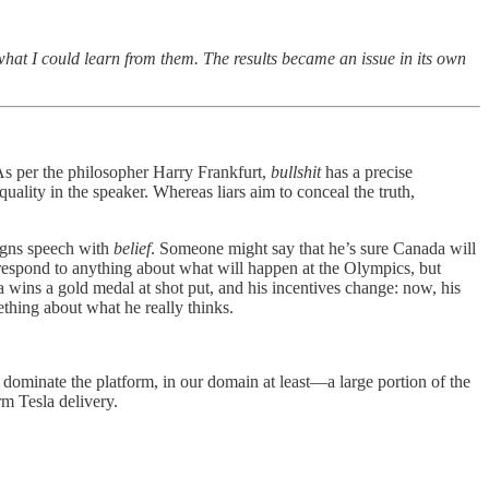
 what I could learn from them. The results became an issue in its own
As per the philosopher Harry Frankfurt,
bullshit
has a precise
 quality in the speaker. Whereas liars aim to conceal the truth,
ligns speech with
belief
. Someone might say that he’s sure Canada will
orrespond to anything about what will happen at the Olympics, but
wins a gold medal at shot put, and his incentives change: now, his
ething about what he really thinks.
dominate the platform, in our domain at least—a large portion of the
rm Tesla delivery.