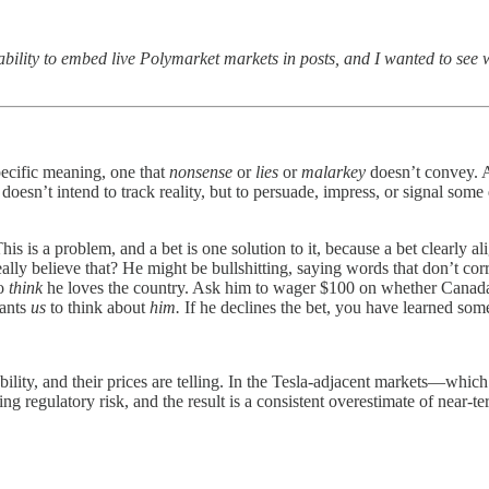
 ability to embed live Polymarket markets in posts, and I wanted to see
specific meaning, one that
nonsense
or
lies
or
malarkey
doesn’t convey. 
t doesn’t intend to track reality, but to persuade, impress, or signal some
his is a problem, and a bet is one solution to it, because a bet clearly a
eally believe that? He might be bullshitting, saying words that don’t c
to
think
he loves the country. Ask him to wager $100 on whether Canada 
wants
us
to think about
him.
If he declines the bet, you have learned som
ity, and their prices are telling. In the Tesla-adjacent markets—which 
g regulatory risk, and the result is a consistent overestimate of near-te