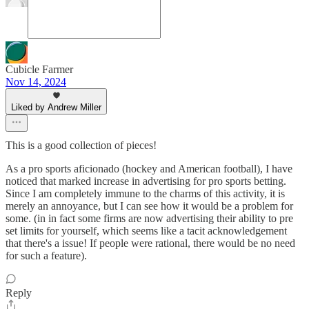
Cubicle Farmer
Nov 14, 2024
Liked by Andrew Miller
This is a good collection of pieces!
As a pro sports aficionado (hockey and American football), I have
noticed that marked increase in advertising for pro sports betting.
Since I am completely immune to the charms of this activity, it is
merely an annoyance, but I can see how it would be a problem for
some. (in in fact some firms are now advertising their ability to pre
set limits for yourself, which seems like a tacit acknowledgement
that there's a issue! If people were rational, there would be no need
for such a feature).
Reply