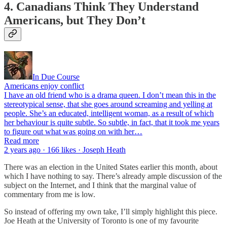
4. Canadians Think They Understand
Americans, but They Don’t
In Due Course
Americans enjoy conflict
I have an old friend who is a drama queen. I don’t mean this in the
stereotypical sense, that she goes around screaming and yelling at
people. She’s an educated, intelligent woman, as a result of which
her behaviour is quite subtle. So subtle, in fact, that it took me years
to figure out what was going on with her…
Read more
2 years ago · 166 likes · Joseph Heath
There was an election in the United States earlier this month, about
which I have nothing to say. There’s already ample discussion of the
subject on the Internet, and I think that the marginal value of
commentary from me is low.
So instead of offering my own take, I’ll simply highlight this piece.
Joe Heath at the University of Toronto is one of my favourite