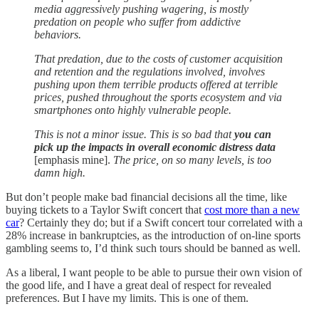
media aggressively pushing wagering, is mostly
predation on people who suffer from addictive
behaviors.
That predation, due to the costs of customer acquisition
and retention and the regulations involved, involves
pushing upon them terrible products offered at terrible
prices, pushed throughout the sports ecosystem and via
smartphones onto highly vulnerable people.
This is not a minor issue. This is so bad that
you can
pick up the impacts in overall economic distress data
[emphasis mine].
The price, on so many levels, is too
damn high.
But don’t people make bad financial decisions all the time, like
buying tickets to a Taylor Swift concert that
cost more than a new
car
? Certainly they do; but if a Swift concert tour correlated with a
28% increase in bankruptcies, as the introduction of on-line sports
gambling seems to, I’d think such tours should be banned as well.
As a liberal, I want people to be able to pursue their own vision of
the good life, and I have a great deal of respect for revealed
preferences. But I have my limits. This is one of them.