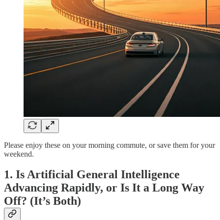
Please enjoy these on your morning commute, or save them for your
weekend.
1. Is Artificial General Intelligence
Advancing Rapidly, or Is It a Long Way
Off? (It’s Both)