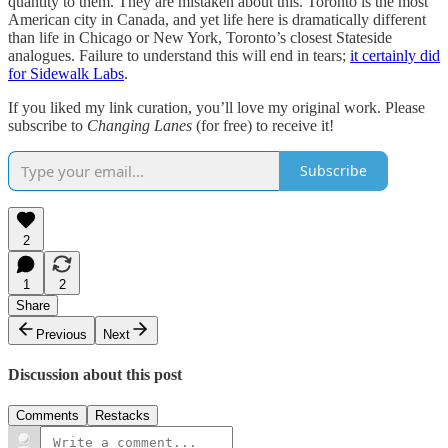
quantity to them. They are mistaken about this. Toronto is the most
American city in Canada, and yet life here is dramatically different
than life in Chicago or New York, Toronto’s closest Stateside
analogues. Failure to understand this will end in tears;
it certainly did
for Sidewalk Labs
.
If you liked my link curation, you’ll love my original work. Please
subscribe to
Changing Lanes
(for free) to receive it!
Subscribe
2
1
2
Share
Previous
Next
Discussion about this post
Comments
Restacks