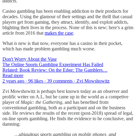
addicts
.
Casino gambling has been enabling addiction to their products for
decades. Using the glamour of their settings and the thrill that casual
players get from gaming, they attract, identify, and exploit addicts,
blighting their lives in the process. None of this is new; here’s a grim
article from 2016 that
makes the case
.
What
is
new is that now, everyone has a casino in their pocket,
which has made problem gambling much worse.
Don't Worry About the Vase
The Online Sports Gambling Experiment Has Failed
Related: Book Review: On the Edge: The Gamblers…
Read more
2 years ago · 96 likes · 39 comments · Zvi Mowshowitz
Zvi Mowshowitz is perhaps best known today as an observer and
prolific writer on A.I., but he came up in the world as a competive
player of
Magic: the Gathering
, and has benefited from
conventional gambling, both as a participant and on the business
side. He reviews the results of the recent (post-2018) spread of legal,
on-line sports gambling. He finds the evidence to be conclusive, and
damning:
…ubiquitous sports gambling on mobile phones, and