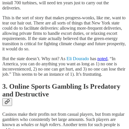
install 700 turbines, will need ten years just to carry out the
deliveries.
This is the sort of story that makes progress-wonks, like me, want to
tear our hair out. There are all sorts of things that New York state
could do to facilitate deliveries: allowing more-frequent deliveries,
allowing private firms to handle escort duties, or relaxing escort
requirements. If the state actually believed that the green-energy
transition is critical for fighting climate change and future prosperity,
it would do so.
But the state doesn’t. Why not? As
Eli Dourado
has
noted
, “In
America, you can do anything you want as long as 1) no one is
inconvenienced, 2) no one can get hurt, and 3) no one can lose their
job.” This seems to be an instance of 1). It’s frustrating.
3. Online Sports Gambling Is Predatory
and Destructive
Casinos make their profits not from casual players, but from regular
gamblers who consistently bet large amounts. Such players are
known as
whales
or
high rollers
. Another term for such people is