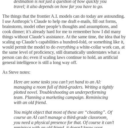
destination is not just a question of how quickly you
travel; it also depends on how far you have to go.
The things that the frontier A.I. models can do today are astounding.
I use Anthropic’s Claude to help me draft e-mails, fill out forms,
brainstorm, model other people’s thoughts and assumptions, and
cook dinner; it’s already hard for me to remember how I did many
things without Claude’s assistance. At the same time, the idea that by
scaling up Claude’s capabilities a hundred-fold, or something like it,
would permit the model to do
everything
a white-collar work can, at
the same level of proficiency, still dramatically understates what a
person can do; even if scaling laws continue to hold, an artificial
general intelligence is still a long way off.
As Steve notes:
Here are some tasks you can’t yet hand to an AI:
managing a room full of third-graders. Writing a tightly
plotted novel. Troubleshooting an underperforming
team. Planning a marketing campaign. Reminiscing
with an old friend.
You might object that most of these are “cheating”. Of
course an AI can’t manage a third-grade classroom,
you need a physical presence for that. Of course it can’t
reminisce with an old friend, it doesn’t know your