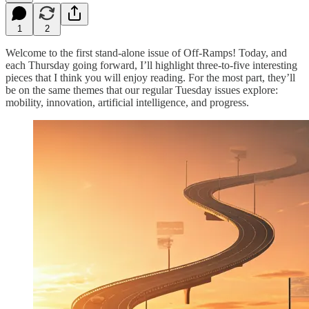
1
2
Welcome to the first stand-alone issue of Off-Ramps! Today, and
each Thursday going forward, I’ll highlight three-to-five interesting
pieces that I think you will enjoy reading. For the most part, they’ll
be on the same themes that our regular Tuesday issues explore:
mobility, innovation, artificial intelligence, and progress.