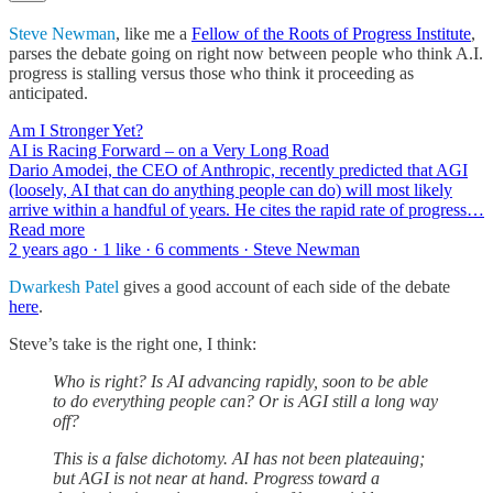
Steve Newman
, like me a
Fellow of the Roots of Progress Institute
,
parses the debate going on right now between people who think A.I.
progress is stalling versus those who think it proceeding as
anticipated.
Am I Stronger Yet?
AI is Racing Forward – on a Very Long Road
Dario Amodei, the CEO of Anthropic, recently predicted that AGI
(loosely, AI that can do anything people can do) will most likely
arrive within a handful of years. He cites the rapid rate of progress…
Read more
2 years ago · 1 like · 6 comments · Steve Newman
Dwarkesh Patel
gives a good account of each side of the debate
here
.
Steve’s take is the right one, I think:
Who is right? Is AI advancing rapidly, soon to be able
to do everything people can? Or is AGI still a long way
off?
This is a false dichotomy. AI has not been plateauing;
but AGI is not near at hand. Progress toward a