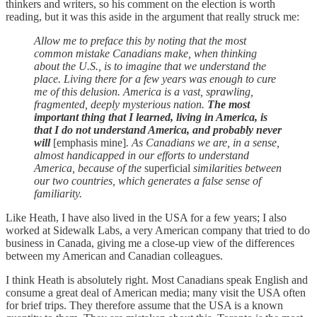
thinkers and writers, so his comment on the election is worth
reading, but it was this aside in the argument that really struck me:
Allow me to preface this by noting that the most
common mistake Canadians make, when thinking
about the U.S., is to imagine that we understand the
place. Living there for a few years was enough to cure
me of this delusion. America is a vast, sprawling,
fragmented, deeply mysterious nation.
The most
important thing that I learned, living in America, is
that I do not understand America, and probably never
will
[emphasis mine]
. As Canadians we are, in a sense,
almost handicapped in our efforts to understand
America, because of the
superficial
similarities between
our two countries, which generates a false sense of
familiarity.
Like Heath, I have also lived in the USA for a few years; I also
worked at Sidewalk Labs, a very American company that tried to do
business in Canada, giving me a close-up view of the differences
between my American and Canadian colleagues.
I think Heath is absolutely right. Most Canadians speak English and
consume a great deal of American media; many visit the USA often
for brief trips. They therefore assume that the USA is a known