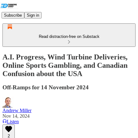
Subscribe
Sign in
Read distraction-free on Substack
A.I. Progress, Wind Turbine Deliveries,
Online Sports Gambling, and Canadian
Confusion about the USA
Off-Ramps for 14 November 2024
Andrew Miller
Nov 14, 2024
Listen
2