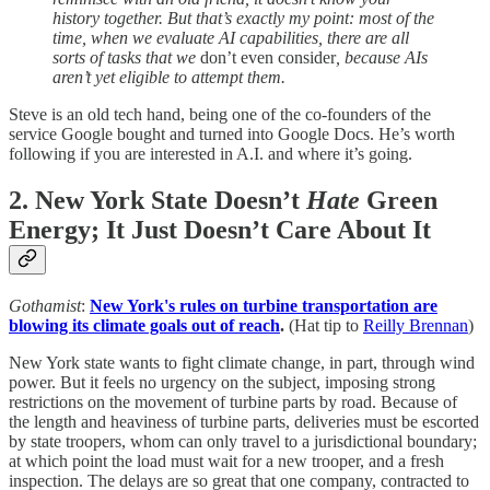
history together. But that’s exactly my point: most of the
time, when we evaluate AI capabilities, there are all
sorts of tasks that we
don’t even consider
, because AIs
aren’t yet eligible to attempt them.
Steve is an old tech hand, being one of the co-founders of the
service Google bought and turned into Google Docs. He’s worth
following if you are interested in A.I. and where it’s going.
2. New York State Doesn’t
Hate
Green
Energy; It Just Doesn’t Care About It
Gothamist
:
New York's rules on turbine transportation are
blowing its climate goals out of reach
.
(Hat tip to
Reilly Brennan
)
New York state wants to fight climate change, in part, through wind
power. But it feels no urgency on the subject, imposing strong
restrictions on the movement of turbine parts by road. Because of
the length and heaviness of turbine parts, deliveries must be escorted
by state troopers, whom can only travel to a jurisdictional boundary;
at which point the load must wait for a new trooper, and a fresh
inspection. The delays are so great that one company, contracted to